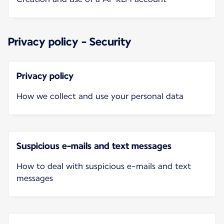
Privacy policy - Security
Privacy policy
How we collect and use your personal data
Suspicious e-mails and text messages
How to deal with suspicious e-mails and text
messages