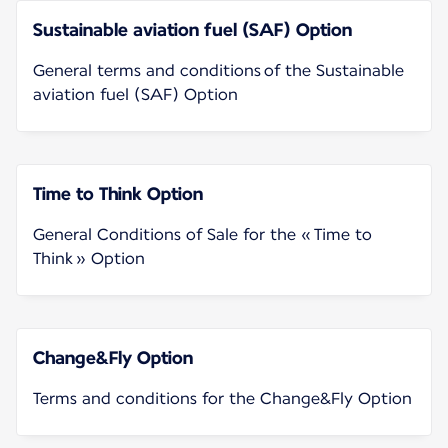
Sustainable aviation fuel (SAF) Option
General terms and conditions of the Sustainable
aviation fuel (SAF) Option
Time to Think Option
General Conditions of Sale for the « Time to
Think » Option
Change&Fly Option
Terms and conditions for the Change&Fly Option