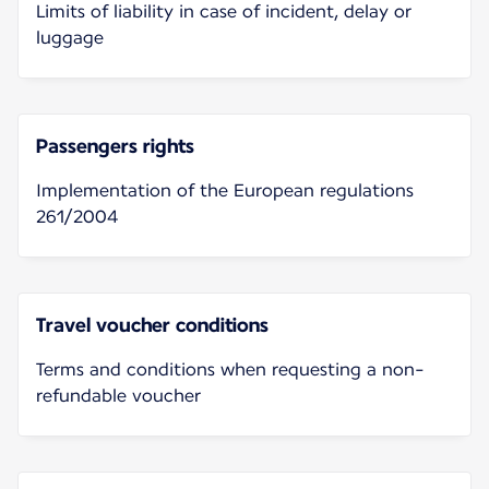
Limits of liability in case of incident, delay or
luggage
Passengers rights
Implementation of the European regulations
261/2004
Travel voucher conditions
Terms and conditions when requesting a non-
refundable voucher