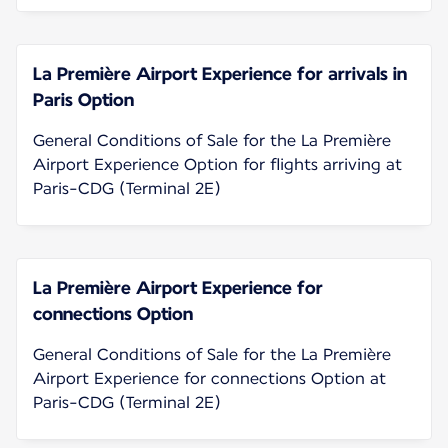
La Première Airport Experience for arrivals in
Paris Option
General Conditions of Sale for the La Première
Airport Experience Option for flights arriving at
Paris-CDG (Terminal 2E)
La Première Airport Experience for
connections Option
General Conditions of Sale for the La Première
Airport Experience for connections Option at
Paris-CDG (Terminal 2E)