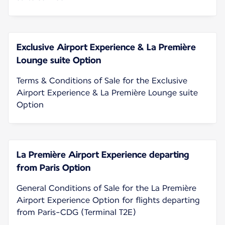
Exclusive Airport Experience & La Première
Lounge suite Option
Terms & Conditions of Sale for the Exclusive
Airport Experience & La Première Lounge suite
Option
La Première Airport Experience departing
from Paris Option
General Conditions of Sale for the La Première
Airport Experience Option for flights departing
from Paris-CDG (Terminal T2E)