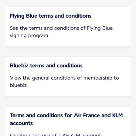
Flying Blue terms and conditions
See the terms and conditions of Flying Blue
signing program
Bluebiz terms and conditions
View the general conditions of membership to
bluebiz
Terms and conditions for Air France and KLM
accounts
Creation and use of a AF KLM account