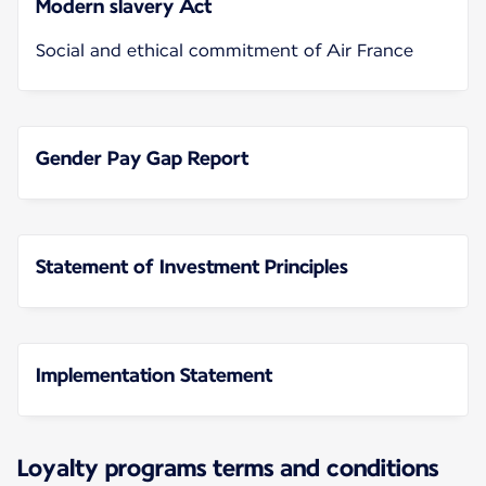
Modern slavery Act
Social and ethical commitment of Air France
Gender Pay Gap Report
Statement of Investment Principles
Implementation Statement
Loyalty programs terms and conditions