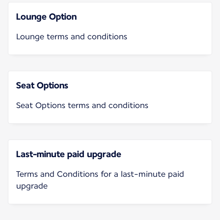
Lounge Option
Lounge terms and conditions
Seat Options
Seat Options terms and conditions
Last-minute paid upgrade
Terms and Conditions for a last-minute paid
upgrade