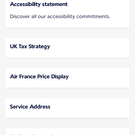
Accessibility statement
Discover all our accessibility commitments.
UK Tax Strategy
Air France Price Display
Service Address