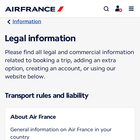
Information
Legal information
Please find all legal and commercial information
related to booking a trip, adding an extra
option, creating an account, or using our
website below.
Transport rules and liability
About Air France
General information on Air France in your
country