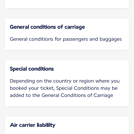
General conditions of carriage
General conditions for passengers and baggages
Special conditions
Depending on the country or region where you
booked your ticket, Special Conditions may be
added to the General Conditions of Carriage
Air carrier liabililty