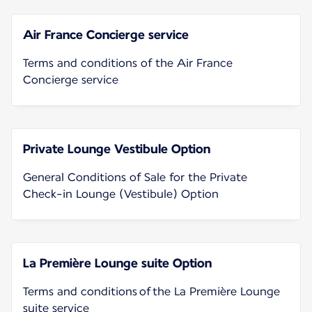
Air France Concierge service
Terms and conditions of the Air France
Concierge service
Private Lounge Vestibule Option
General Conditions of Sale for the Private
Check-in Lounge (Vestibule) Option
La Première Lounge suite Option
Terms and conditions of the La Première Lounge
suite service