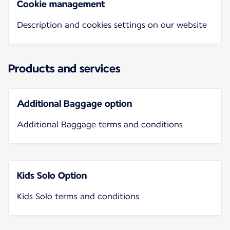
Cookie management
Description and cookies settings on our website
Products and services
Additional Baggage option
Additional Baggage terms and conditions
Kids Solo Option
Kids Solo terms and conditions