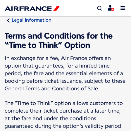
Legal information
Terms and Conditions for the
“Time to Think” Option
In exchange for a fee, Air France offers an
option that guarantees, for a limited time
period, the fare and the essential elements of a
booking before ticket issuance, subject to these
General Terms and Conditions of Sale.
The “Time to Think” option allows customers to
complete their ticket purchase at a later time,
at the fare and under the conditions
guaranteed during the option’s validity period.