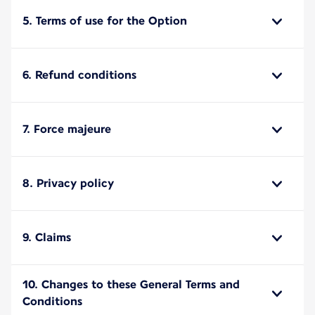
5. Terms of use for the Option
6. Refund conditions
7. Force majeure
8. Privacy policy
9. Claims
10. Changes to these General Terms and
Conditions