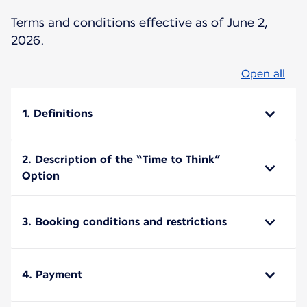
Terms and conditions effective as of June 2,
2026.
Open all
1. Definitions
2. Description of the “Time to Think”
Option
3. Booking conditions and restrictions
4. Payment