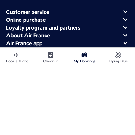
Customer service
Online purchase
Loyalty program and partners
About Air France
Air France app
Fly From
Fly to France
Book a flight
Check-in
My Bookings
Flying Blue
Fly Worldwide
Site Map
Legal information
Service address
Privacy policy
Accessibility statement
Cookie settings