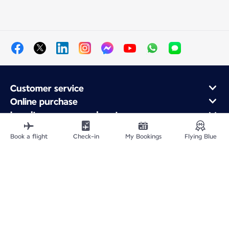
Customer service
Online purchase
Loyalty program and partners
About Air France
Book a flight
Check-in
My Bookings
Flying Blue
Air France app
Fly From
Fly to France
Fly Worldwide
Site Map
Legal information
Service address