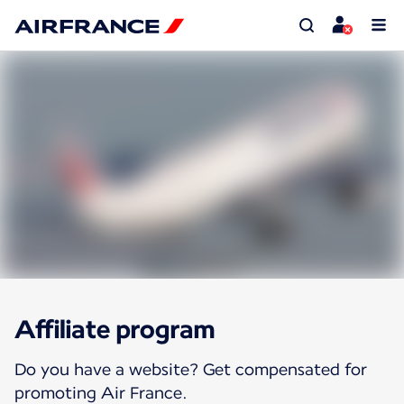
Affiliate program
Do you have a website? Get compensated for
promoting Air France.