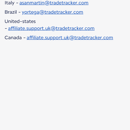
Italy -
asanmartin@tradetracker.com
Brazil -
yortega@tradetracker.com
United-states
-
affiliate.support.uk@tradetracker.com
Canada -
affiliate.support.uk@tradetracker.com