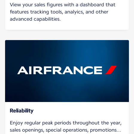
View your sales figures with a dashboard that
features tracking tools, analyics, and other
advanced capabilities.
Reliability
Enjoy regular peak periods throughout the year,
sales openings, special operations, promotions...