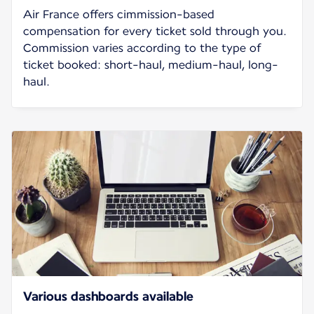
Air France offers cimmission-based
compensation for every ticket sold through you.
Commission varies according to the type of
ticket booked: short-haul, medium-haul, long-
haul.
Various dashboards available