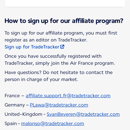
How to sign up for our affiliate program?
To sign up for our affiliate program, you must first
Sign up for TradeTracker
Once you have successfully registered with
TradeTracker, simply join the Air France program.
Have questions? Do not hesitate to contact the
person in charge of your market.
France –
affiliate.support.fr@tradetracker.com
Germany –
PLawa@tradetracker.com
United-Kingdom -
SvanBeveren@tradetracker.com
Spain -
malonso@tradetracker.com