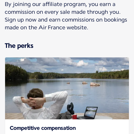
By joining our affiliate program, you earn a
commission on every sale made through you.
Sign up now and earn commissions on bookings
made on the Air France website.
The perks
Competitive compensation