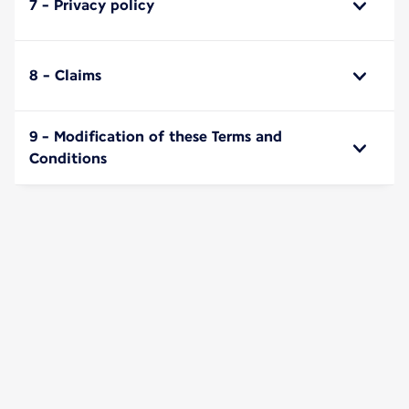
7 - Privacy policy
8 - Claims
9 - Modification of these Terms and
Conditions