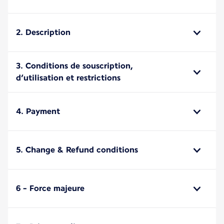
2. Description
3. Conditions de souscription,
d’utilisation et restrictions
4. Payment
5. Change & Refund conditions
6 - Force majeure