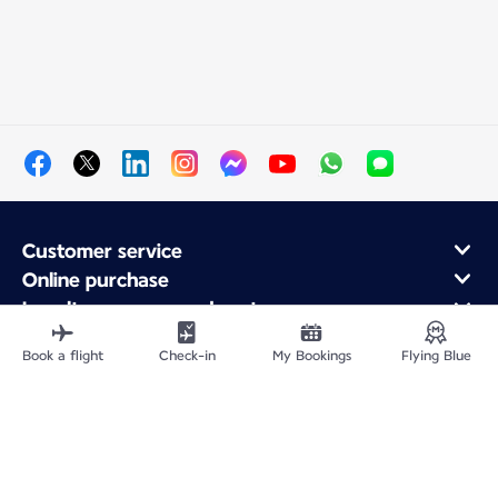
Customer service
Online purchase
Loyalty program and partners
About Air France
Book a flight
Check-in
My Bookings
Flying Blue
Air France app
Fly From
Fly to France
Fly Worldwide