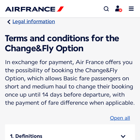
Legal information
Terms and conditions for the
Change&Fly Option
In exchange for payment, Air France offers you
the possibility of booking the Change&Fly
Option, which allows Basic fare passengers on
short and medium haul to change their booking
once up until 14 days before departure, with
the payment of fare difference when applicable.
Open all
1. Definitions