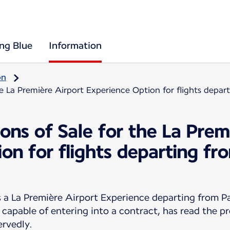
ing Blue
Information
on
he La Première Airport Experience Option for flights depa
ons of Sale for the La Prem
on for flights departing f
 La Première Airport Experience departing from Pa
 capable of entering into a contract, has read the p
ervedly.