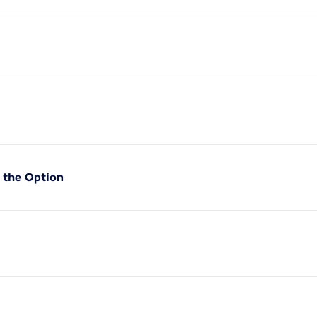
f the Option