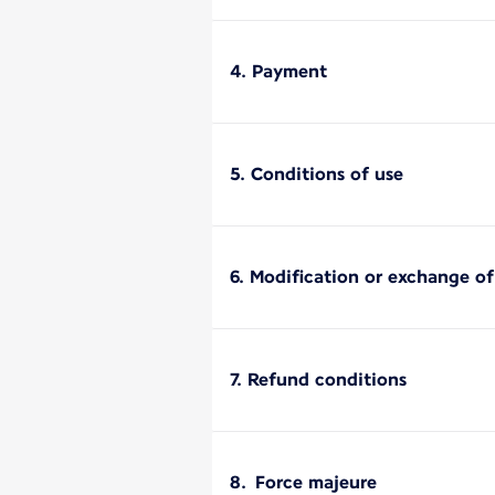
4. Payment
5. Conditions of use
6. Modification or exchange o
7. Refund conditions
8. Force majeure