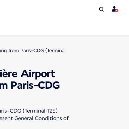
rting from Paris-CDG (Terminal
ière Airport
rom Paris-CDG
ris-CDG (Terminal T2E)
resent General Conditions of