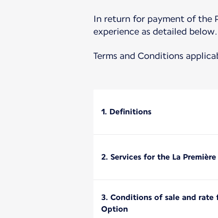
In return for payment of the 
experience as detailed below.
Terms and Conditions applica
1. Definitions
2. Services for the La Premièr
3. Conditions of sale and rate
Option