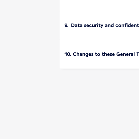
9. Data security and confident
10. Changes to these General 