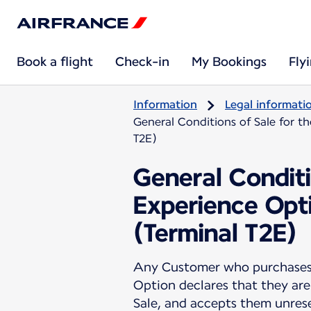
Book a flight
Check-in
My Bookings
Fly
Information
Legal informati
General Conditions of Sale for t
T2E)
General Conditi
Experience Opti
(Terminal T2E)
Any Customer who purchases a
Option declares that they are
Sale, and accepts them unres