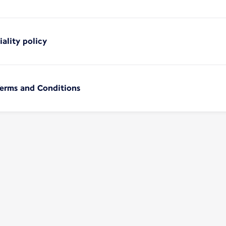
iality policy
Terms and Conditions