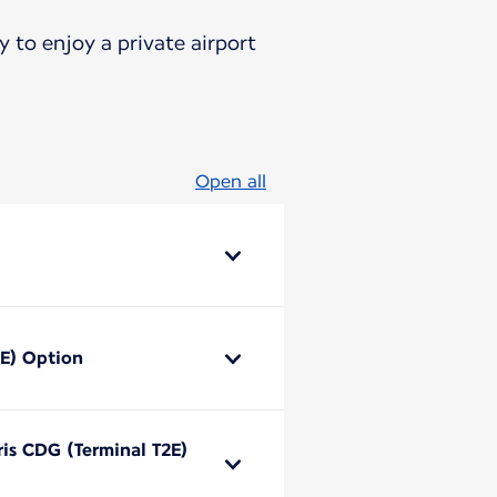
 to enjoy a private airport
Open all
2E) Option
ris CDG (Terminal T2E)