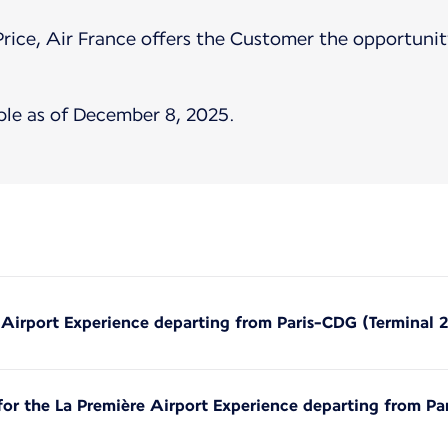
Price, Air France offers the Customer the opportunity
ble as of December 8, 2025.
e Airport Experience departing from Paris-CDG (Terminal 
 for the La Première Airport Experience departing from Pa