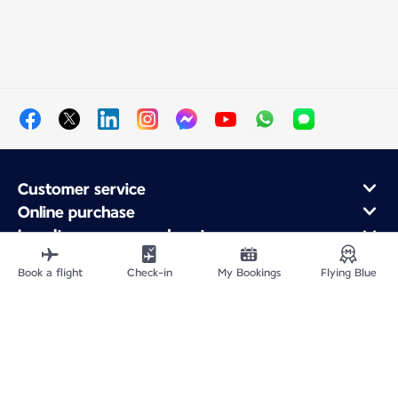
Customer service
Online purchase
Loyalty program and partners
About Air France
Book a flight
Check-in
My Bookings
Flying Blue
Air France app
Fly From
Fly to France
Fly Worldwide