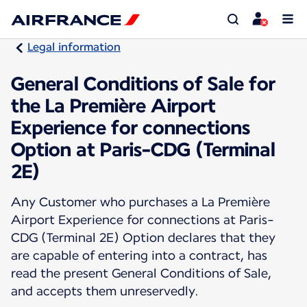
Legal information
General Conditions of Sale for
the La Première Airport
Experience for connections
Option at Paris-CDG (Terminal
2E)
Any Customer who purchases a La Première
Airport Experience for connections at Paris-
CDG (Terminal 2E) Option declares that they
are capable of entering into a contract, has
read the present General Conditions of Sale,
and accepts them unreservedly.