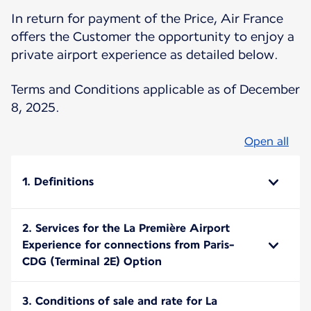
In return for payment of the Price, Air France
offers the Customer the opportunity to enjoy a
private airport experience as detailed below.
Terms and Conditions applicable as of December
8, 2025.
Open all
1. Definitions
2. Services for the La Première Airport
Experience for connections from Paris-
CDG (Terminal 2E) Option
3. Conditions of sale and rate for La