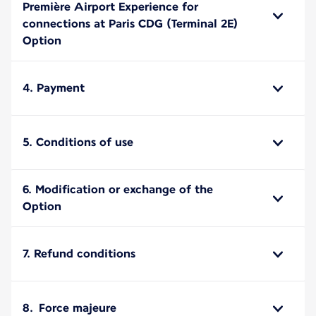
Première Airport Experience for
connections at Paris CDG (Terminal 2E)
Option
4. Payment
5. Conditions of use
6. Modification or exchange of the
Option
7. Refund conditions
8. Force majeure