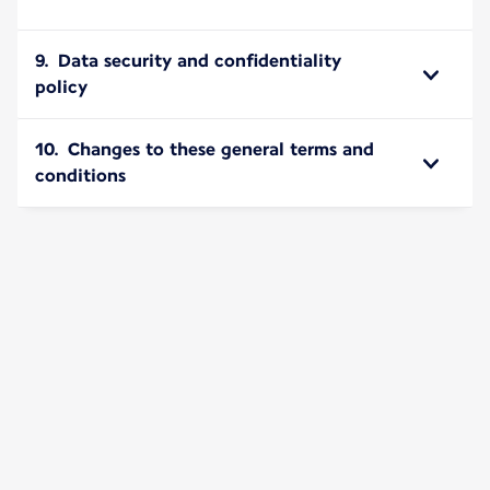
9. Data security and confidentiality
policy
10. Changes to these general terms and
conditions