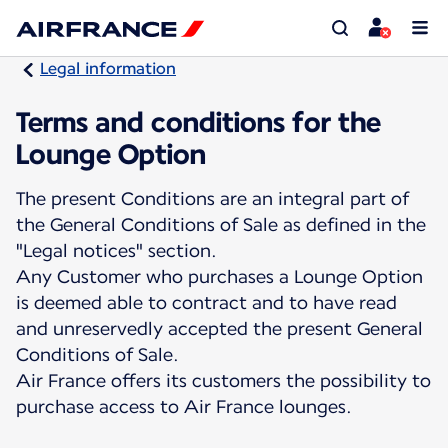
Legal information
Terms and conditions for the
Lounge Option
The present Conditions are an integral part of
the General Conditions of Sale as defined in the
"Legal notices" section.
Any Customer who purchases a Lounge Option
is deemed able to contract and to have read
and unreservedly accepted the present General
Conditions of Sale.
Air France offers its customers the possibility to
purchase access to Air France lounges.