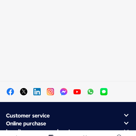
Customer service
Online purchase
Loyalty program and partners