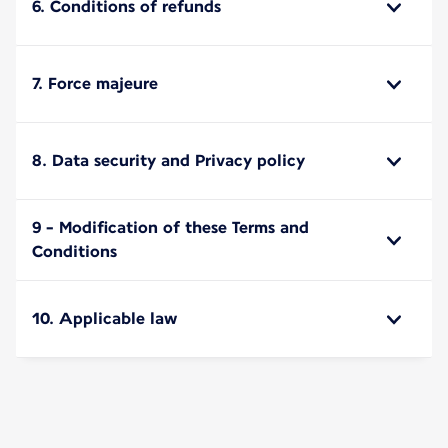
6. Conditions of refunds
7. Force majeure
8. Data security and Privacy policy
9 - Modification of these Terms and
Conditions
10. Applicable law