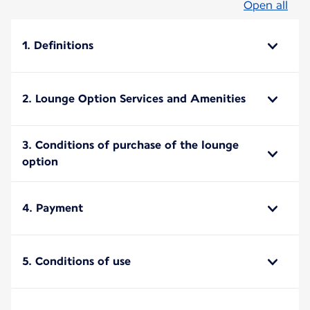
Open all
1. Definitions
2. Lounge Option Services and Amenities
3. Conditions of purchase of the lounge
option
4. Payment
5. Conditions of use