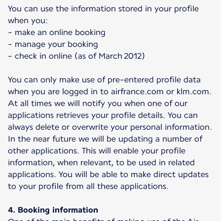
You can use the information stored in your profile
when you:
- make an online booking
- manage your booking
- check in online (as of March 2012)
You can only make use of pre-entered profile data
when you are logged in to airfrance.com or klm.com.
At all times we will notify you when one of our
applications retrieves your profile details. You can
always delete or overwrite your personal information.
In the near future we will be updating a number of
other applications. This will enable your profile
information, when relevant, to be used in related
applications. You will be able to make direct updates
to your profile from all these applications.
4. Booking information