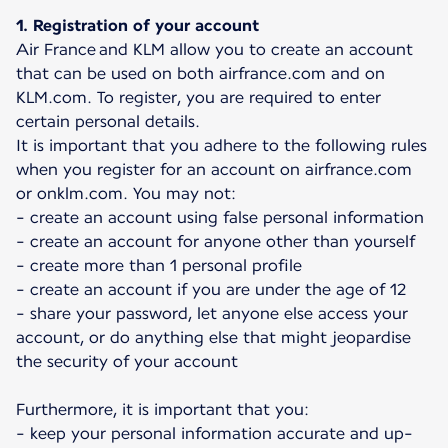
1. Registration of your account
Air France and KLM allow you to create an account
that can be used on both airfrance.com and on
KLM.com. To register, you are required to enter
certain personal details.
It is important that you adhere to the following rules
when you register for an account on airfrance.com
or onklm.com. You may not:
- create an account using false personal information
- create an account for anyone other than yourself
- create more than 1 personal profile
- create an account if you are under the age of 12
- share your password, let anyone else access your
account, or do anything else that might jeopardise
the security of your account
Furthermore, it is important that you:
- keep your personal information accurate and up-