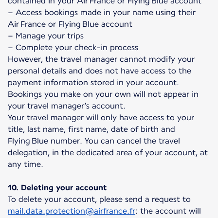
contained in your Air France or Flying Blue account
– Access bookings made in your name using their
Air France or Flying Blue account
– Manage your trips
– Complete your check-in process
However, the travel manager cannot modify your
personal details and does not have access to the
payment information stored in your account.
Bookings you make on your own will not appear in
your travel manager’s account.
Your travel manager will only have access to your
title, last name, first name, date of birth and
Flying Blue number. You can cancel the travel
delegation, in the dedicated area of your account, at
any time.
10. Deleting your account
To delete your account, please send a request to
mail.data.protection@airfrance.fr
: the account will