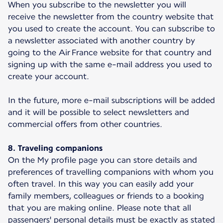
When you subscribe to the newsletter you will
receive the newsletter from the country website that
you used to create the account. You can subscribe to
a newsletter associated with another country by
going to the Air France website for that country and
signing up with the same e-mail address you used to
create your account.
In the future, more e-mail subscriptions will be added
and it will be possible to select newsletters and
commercial offers from other countries.
8. Traveling companions
On the My profile page you can store details and
preferences of travelling companions with whom you
often travel. In this way you can easily add your
family members, colleagues or friends to a booking
that you are making online. Please note that all
passengers' personal details must be exactly as stated