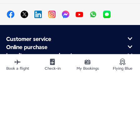
Customer service
Online purchase
Loyalty program and partners
About Air France
Book a flight
Check-in
My Bookings
Flying Blue
Air France app
Fly From
Fly to France
Fly Worldwide
Site Map
Legal information
Service address
Privacy policy
Accessibility statement
Cookie settings