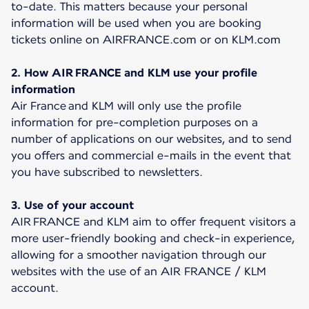
to-date. This matters because your personal
information will be used when you are booking
tickets online on AIRFRANCE.com or on KLM.com
2. How AIR FRANCE and KLM use your profile
information
Air France and KLM will only use the profile
information for pre-completion purposes on a
number of applications on our websites, and to send
you offers and commercial e-mails in the event that
you have subscribed to newsletters.
3. Use of your account
AIR FRANCE and KLM aim to offer frequent visitors a
more user-friendly booking and check-in experience,
allowing for a smoother navigation through our
websites with the use of an AIR FRANCE / KLM
account.