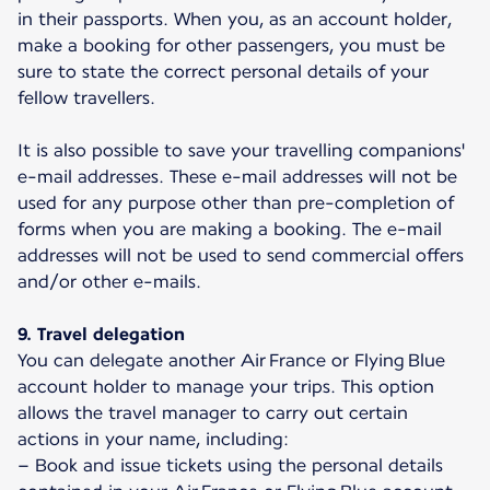
in their passports. When you, as an account holder,
make a booking for other passengers, you must be
sure to state the correct personal details of your
fellow travellers.
It is also possible to save your travelling companions'
e-mail addresses. These e-mail addresses will not be
used for any purpose other than pre-completion of
forms when you are making a booking. The e-mail
addresses will not be used to send commercial offers
and/or other e-mails.
9. Travel delegation
You can delegate another Air France or Flying Blue
account holder to manage your trips. This option
allows the travel manager to carry out certain
actions in your name, including:
– Book and issue tickets using the personal details