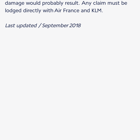
damage would probably result. Any claim must be
lodged directly with Air France and KLM.
Last updated / September 2018