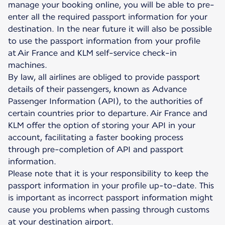
manage your booking online, you will be able to pre-
enter all the required passport information for your
destination. In the near future it will also be possible
to use the passport information from your profile
at Air France and KLM self-service check-in
machines.
By law, all airlines are obliged to provide passport
details of their passengers, known as Advance
Passenger Information (API), to the authorities of
certain countries prior to departure. Air France and
KLM offer the option of storing your API in your
account, facilitating a faster booking process
through pre-completion of API and passport
information.
Please note that it is your responsibility to keep the
passport information in your profile up-to-date. This
is important as incorrect passport information might
cause you problems when passing through customs
at your destination airport.