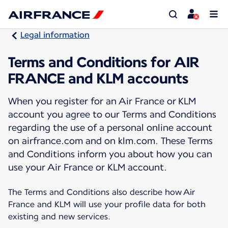
Legal information
Terms and Conditions for AIR
FRANCE and KLM accounts
When you register for an Air France or KLM
account you agree to our Terms and Conditions
regarding the use of a personal online account
on airfrance.com and on klm.com. These Terms
and Conditions inform you about how you can
use your Air France or KLM account.
The Terms and Conditions also describe how Air
France and KLM will use your profile data for both
existing and new services.