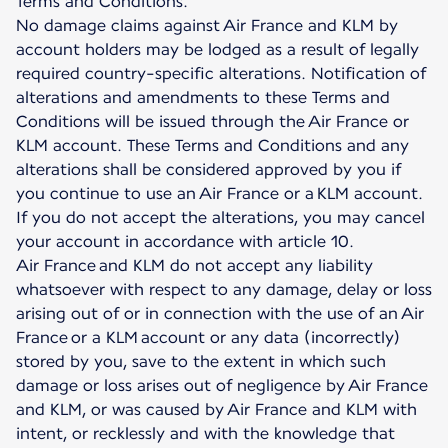
Terms and Conditions.
No damage claims against Air France and KLM by
account holders may be lodged as a result of legally
required country-specific alterations. Notification of
alterations and amendments to these Terms and
Conditions will be issued through the Air France or
KLM account. These Terms and Conditions and any
alterations shall be considered approved by you if
you continue to use an Air France or a KLM account.
If you do not accept the alterations, you may cancel
your account in accordance with article 10.
Air France and KLM do not accept any liability
whatsoever with respect to any damage, delay or loss
arising out of or in connection with the use of an Air
France or a KLM account or any data (incorrectly)
stored by you, save to the extent in which such
damage or loss arises out of negligence by Air France
and KLM, or was caused by Air France and KLM with
intent, or recklessly and with the knowledge that