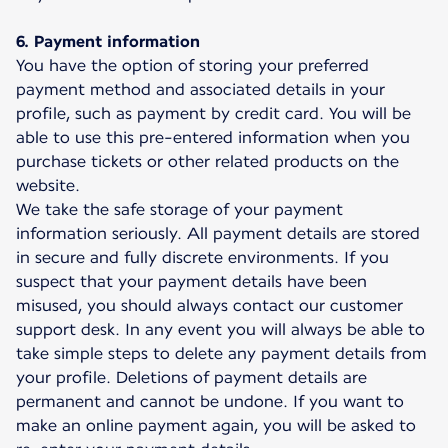
6. Payment information
You have the option of storing your preferred
payment method and associated details in your
profile, such as payment by credit card. You will be
able to use this pre-entered information when you
purchase tickets or other related products on the
website.
We take the safe storage of your payment
information seriously. All payment details are stored
in secure and fully discrete environments. If you
suspect that your payment details have been
misused, you should always contact our customer
support desk. In any event you will always be able to
take simple steps to delete any payment details from
your profile. Deletions of payment details are
permanent and cannot be undone. If you want to
make an online payment again, you will be asked to