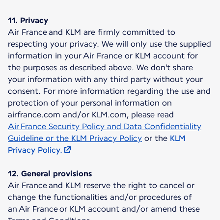
11. Privacy
Air France and KLM are firmly committed to
respecting your privacy. We will only use the supplied
information in your Air France or KLM account for
the purposes as described above. We don't share
your information with any third party without your
consent. For more information regarding the use and
protection of your personal information on
airfrance.com and/or KLM.com, please read
Air France Security Policy and Data Confidentiality
Guideline or the KLM Privacy Policy
or the
KLM
Privacy Policy.
12. General provisions
Air France and KLM reserve the right to cancel or
change the functionalities and/or procedures of
an Air France or KLM account and/or amend these