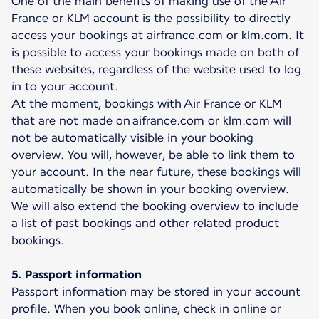
One of the main benefits of making use of the Air
France or KLM account is the possibility to directly
access your bookings at airfrance.com or klm.com. It
is possible to access your bookings made on both of
these websites, regardless of the website used to log
in to your account.
At the moment, bookings with Air France or KLM
that are not made on aifrance.com or klm.com will
not be automatically visible in your booking
overview. You will, however, be able to link them to
your account. In the near future, these bookings will
automatically be shown in your booking overview.
We will also extend the booking overview to include
a list of past bookings and other related product
bookings.
5. Passport information
Passport information may be stored in your account
profile. When you book online, check in online or