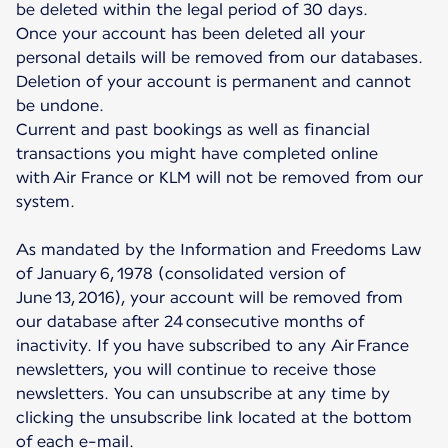
be deleted within the legal period of 30 days.
Once your account has been deleted all your
personal details will be removed from our databases.
Deletion of your account is permanent and cannot
be undone.
Current and past bookings as well as financial
transactions you might have completed online
with Air France or KLM will not be removed from our
system.
As mandated by the Information and Freedoms Law
of January 6, 1978 (consolidated version of
June 13, 2016), your account will be removed from
our database after 24 consecutive months of
inactivity. If you have subscribed to any Air France
newsletters, you will continue to receive those
newsletters. You can unsubscribe at any time by
clicking the unsubscribe link located at the bottom
of each e-mail.