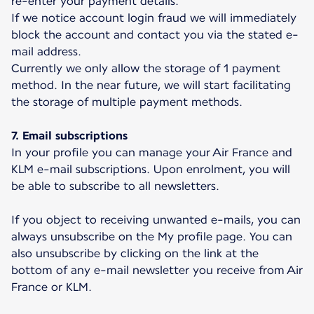
re-enter your payment details.
If we notice account login fraud we will immediately
block the account and contact you via the stated e-
mail address.
Currently we only allow the storage of 1 payment
method. In the near future, we will start facilitating
the storage of multiple payment methods.
7. Email subscriptions
In your profile you can manage your Air France and
KLM e-mail subscriptions. Upon enrolment, you will
be able to subscribe to all newsletters.
If you object to receiving unwanted e-mails, you can
always unsubscribe on the My profile page. You can
also unsubscribe by clicking on the link at the
bottom of any e-mail newsletter you receive from Air
France or KLM.