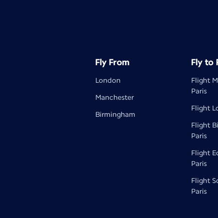
Fly From
Fly to
London
Flight 
Paris
Manchester
Flight L
Birmingham
Flight 
Paris
Flight 
Paris
Flight 
Paris