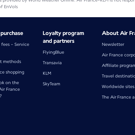
 provided by World Weather Online. Air France-KLM is not responsib
of EnVols
 purchase
Loyalty program
About Air Fr
and partners
 fees - Service
Newsletter
FlyingBlue
Air France corp
t methods
Transavia
Affiliate progra
nce shopping
KLM
Travel destinati
k on the
SkyTeam
Worldwide sites
 Air France
?
The Air France 