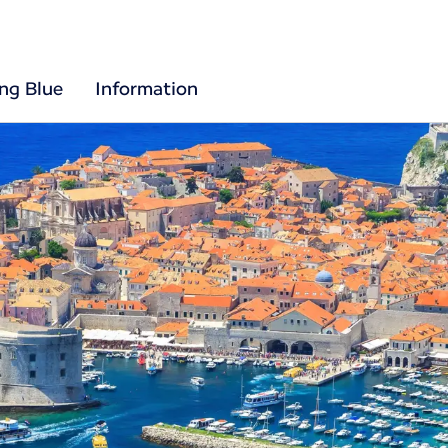
ing Blue
Information