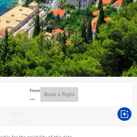
From
Book a flight
26°C
Aug