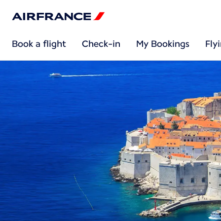
Book a flight
Check-in
My Bookings
Fly