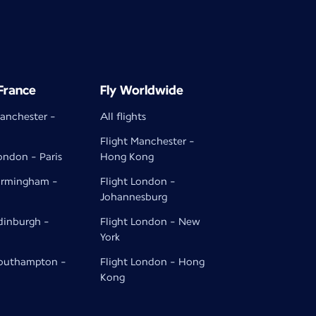
 France
Fly Worldwide
Manchester -
All flights
Flight Manchester -
ondon - Paris
Hong Kong
Birmingham -
Flight London -
Johannesburg
Edinburgh -
Flight London - New
York
Southampton -
Flight London - Hong
Kong