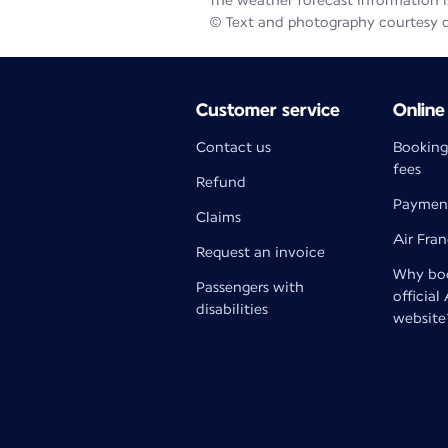
The weather forecast information is
© Text and photography courtesy 
Customer service
Online
Contact us
Booking
fees
Refund
Paymen
Claims
Air Fra
Request an invoice
Why boo
Passengers with
official
disabilities
website