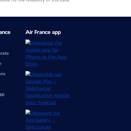
le for the reliability of this data.
ance
Air France app
orate
m
ons
app