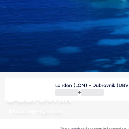
Croatia
London (LON) - Dubrovnik (DBV
Dubrovnik
Croatia
Flight time