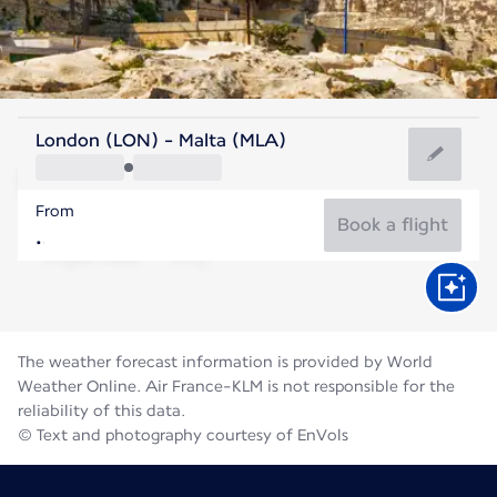
Malta
London (LON) - Malta (MLA)
Malta
From
27°C
Malta
Book a flight
Flight time
Aug
The weather forecast information is provided by World
Weather Online. Air France-KLM is not responsible for the
reliability of this data.
© Text and photography courtesy of EnVols