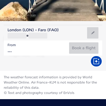
Portugal
London (LON) - Faro (FAO)
Faro
From
24°C
Portugal
Book a flight
Flight time
Aug
The weather forecast information is provided by World
Weather Online. Air France-KLM is not responsible for the
reliability of this data.
© Text and photography courtesy of EnVols