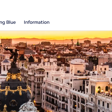
ing Blue
Information