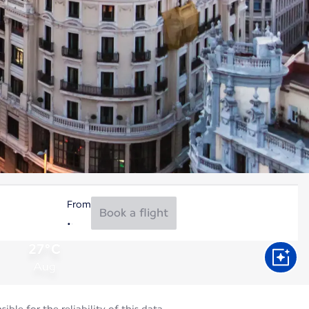
From
Book a flight
27°C
Aug