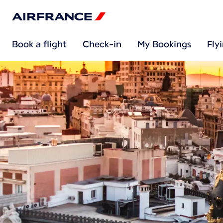
Book a flight
Check-in
My Bookings
Fly