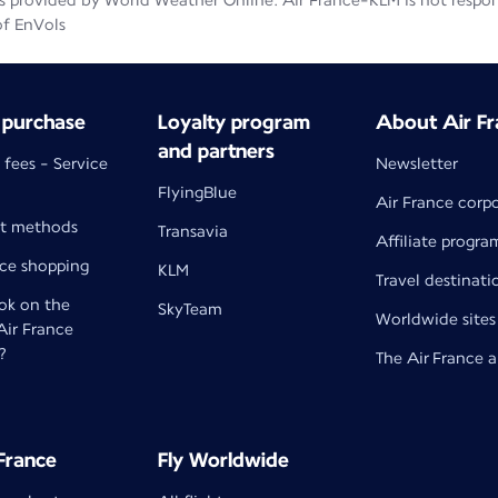
 provided by World Weather Online. Air France-KLM is not responsib
of EnVols
 purchase
Loyalty program
About Air Fr
and partners
 fees - Service
Newsletter
FlyingBlue
Air France corp
t methods
Transavia
Affiliate progra
nce shopping
KLM
Travel destinati
k on the
SkyTeam
Worldwide sites
 Air France
?
The Air France 
 France
Fly Worldwide