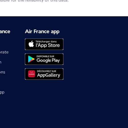
le for the reliability of this data.
ance
Air France app
orate
m
ons
app