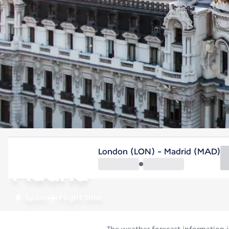
Spain
London (LON) - Madrid (MAD)
Madrid
Spain
Flight time