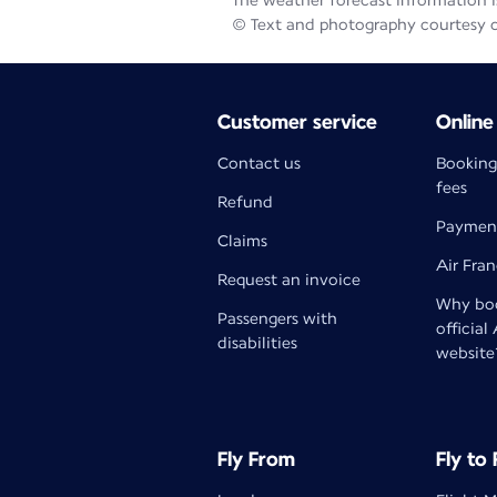
The weather forecast information is
© Text and photography courtesy 
Customer service
Online
Contact us
Booking
fees
Refund
Paymen
Claims
Air Fra
Request an invoice
Why boo
Passengers with
official
disabilities
website
Fly From
Fly to