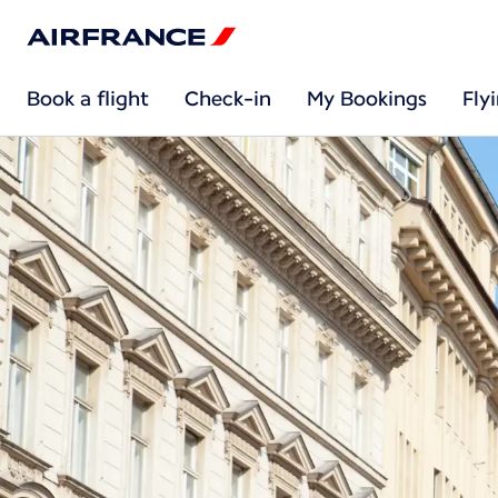
Book a flight
Check-in
My Bookings
Fly