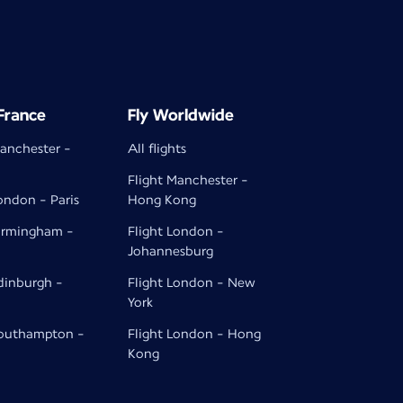
 France
Fly Worldwide
Manchester -
All flights
Flight Manchester -
ondon - Paris
Hong Kong
Birmingham -
Flight London -
Johannesburg
Edinburgh -
Flight London - New
York
Southampton -
Flight London - Hong
Kong