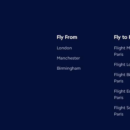
Fly From
Fly to
London
Flight 
Paris
Manchester
Flight L
Birmingham
Flight 
Paris
Flight 
Paris
Flight 
Paris