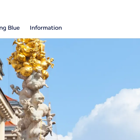
ing Blue
Information