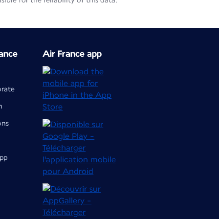
le for the reliability of this data.
ance
Air France app
orate
m
ons
app