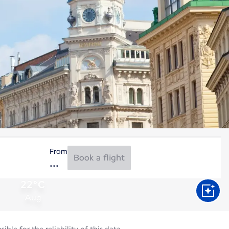
From
Book a flight
22°C
Aug