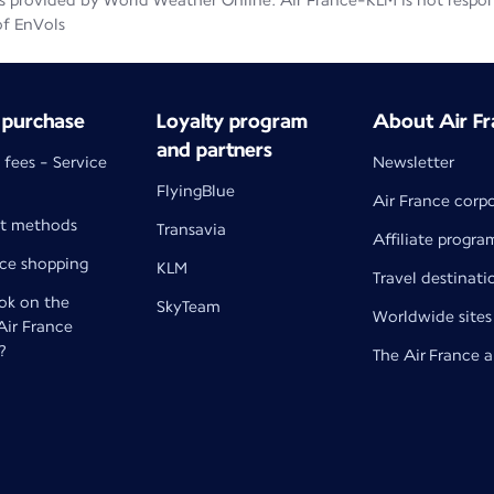
 provided by World Weather Online. Air France-KLM is not responsib
of EnVols
 purchase
Loyalty program
About Air Fr
and partners
 fees - Service
Newsletter
FlyingBlue
Air France corp
t methods
Transavia
Affiliate progra
nce shopping
KLM
Travel destinati
k on the
SkyTeam
Worldwide sites
 Air France
?
The Air France 