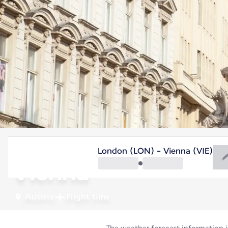
Austria
London (LON) - Vienna (VIE)
Vienna
Austria
Flight time