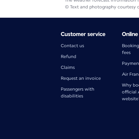
The weather forecast information is
© Text and photography courtesy 
Customer service
Online
Contact us
Booking
fees
Refund
Paymen
Claims
Air Fra
Request an invoice
Why boo
Passengers with
official
disabilities
website