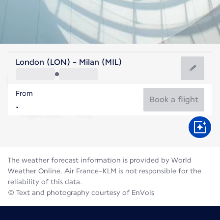
Italy
London (LON) - Milan (MIL)
Milan
From
24°C
Italy
Book a flight
Flight time
Aug
The weather forecast information is provided by World
Weather Online. Air France-KLM is not responsible for the
reliability of this data.
© Text and photography courtesy of EnVols