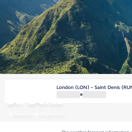
Reunion
London (LON) - Saint Denis (RU
St. Denis
Reunion
Flight time