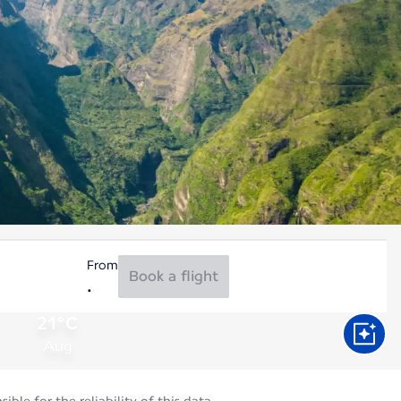
From
Book a flight
21°C
Aug