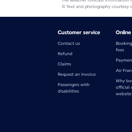
The weather forecast information is
© Text and photography courtesy 
Customer service
Online
Contact us
Booking
fees
Refund
Paymen
Claims
Air Fra
Request an invoice
Why boo
Passengers with
official
disabilities
website