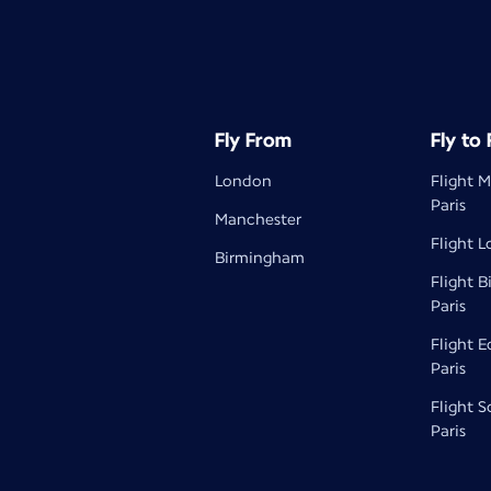
Fly From
Fly to
London
Flight 
Paris
Manchester
Flight L
Birmingham
Flight 
Paris
Flight 
Paris
Flight 
Paris