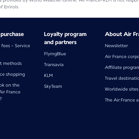
 provided by World Weather Online. Air France-KLM is not responsib
of EnVols
 purchase
Loyalty program
About Air Fr
and partners
 fees - Service
Newsletter
FlyingBlue
Air France corp
t methods
Transavia
Affiliate progra
nce shopping
KLM
Travel destinati
k on the
SkyTeam
Worldwide sites
 Air France
?
The Air France 