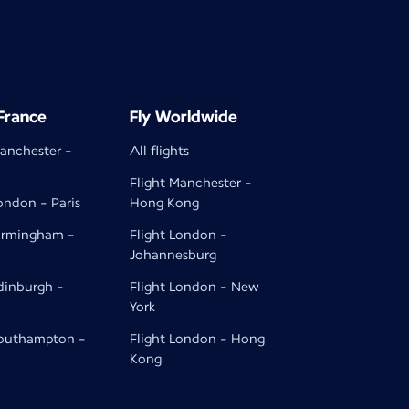
 France
Fly Worldwide
Manchester -
All flights
Flight Manchester -
ondon - Paris
Hong Kong
Birmingham -
Flight London -
Johannesburg
Edinburgh -
Flight London - New
York
Southampton -
Flight London - Hong
Kong