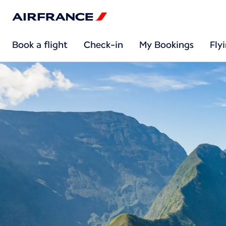
Book a flight
Check-in
My Bookings
Fly