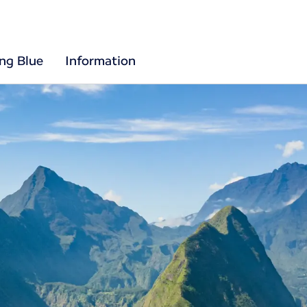
ing Blue
Information