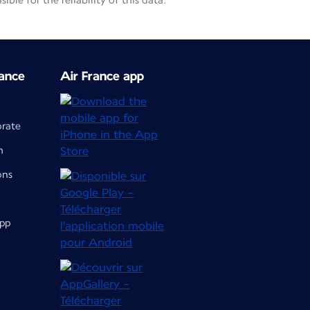
le for the reliability of this data.
ance
Air France app
orate
m
ons
app