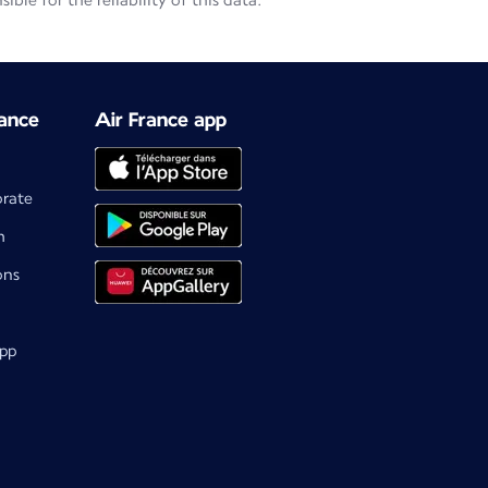
le for the reliability of this data.
ance
Air France app
orate
m
ons
app