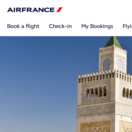
Book a flight
Check-in
My Bookings
Fly