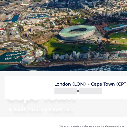
South Africa
London (LON) - Cape Town (CPT
Cape Town
South Africa
Flight time