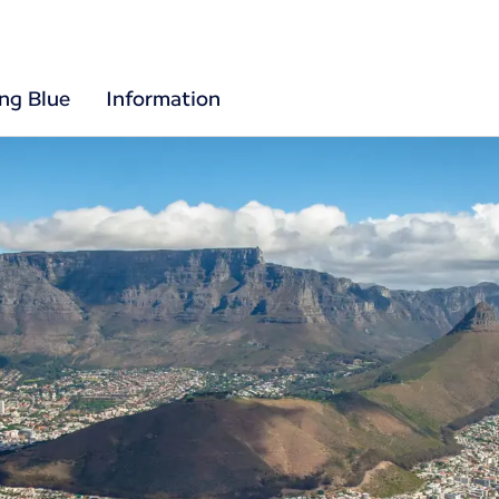
ing Blue
Information