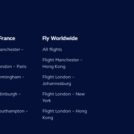
 France
Fly Worldwide
Manchester -
All flights
Flight Manchester -
ondon - Paris
Hong Kong
Birmingham -
Flight London -
Johannesburg
Edinburgh -
Flight London - New
York
Southampton -
Flight London - Hong
Kong