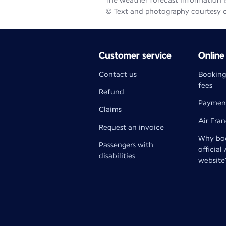
The weather forecast information is
© Text and photography courtesy 
Customer service
Online
Contact us
Booking
fees
Refund
Paymen
Claims
Air Fra
Request an invoice
Why boo
Passengers with
official
disabilities
website