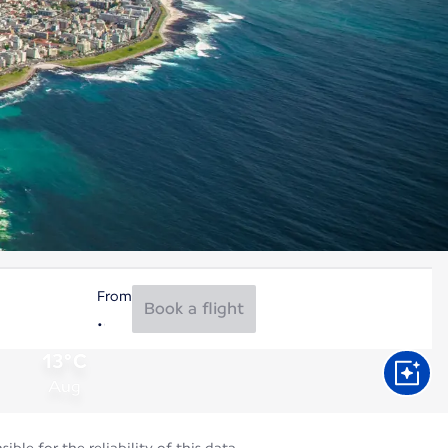
From
Book a flight
13°C
Aug