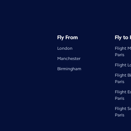
Fly From
Fly to
London
Flight 
Paris
Manchester
Flight L
Birmingham
Flight 
Paris
Flight 
Paris
Flight 
Paris