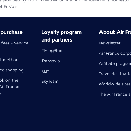
 provided by World Weather Online. Air France-KLM is not responsib
of EnVols
 purchase
Loyalty program
About Air Fr
and partners
 fees - Service
Newsletter
FlyingBlue
Air France corp
t methods
Transavia
Affiliate progra
nce shopping
KLM
Travel destinati
k on the
SkyTeam
Worldwide sites
 Air France
?
The Air France 