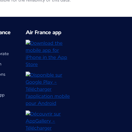
le for the reliability of this data.
ance
Air France app
orate
m
ons
app