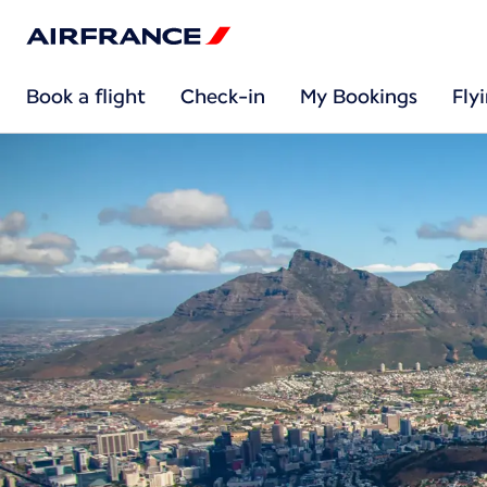
Book a flight
Check-in
My Bookings
Fly