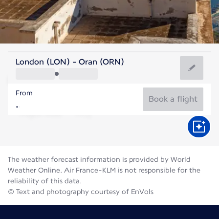
Algeria
London (LON) - Oran (ORN)
Oran
From
28°C
Algeria
Book a flight
Flight time
Aug
The weather forecast information is provided by World
Weather Online. Air France-KLM is not responsible for the
reliability of this data.
© Text and photography courtesy of EnVols