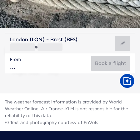
France
London (LON) - Brest (BES)
Brest
From
17°C
France
Book a flight
Flight time
Aug
The weather forecast information is provided by World
Weather Online. Air France-KLM is not responsible for the
reliability of this data.
© Text and photography courtesy of EnVols