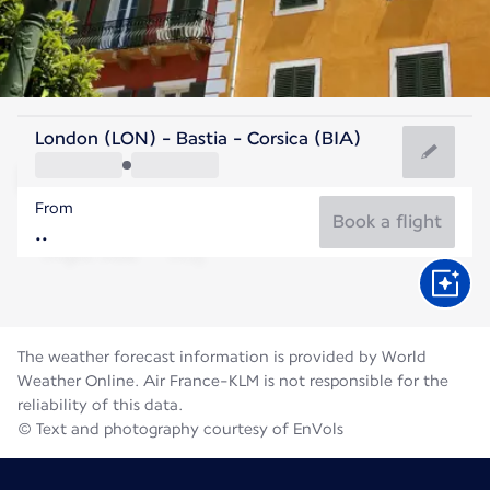
France
London (LON) - Bastia - Corsica (BIA)
Bastia
From
25°C
France
Book a flight
Flight time
Aug
The weather forecast information is provided by World
Weather Online. Air France-KLM is not responsible for the
reliability of this data.
© Text and photography courtesy of EnVols