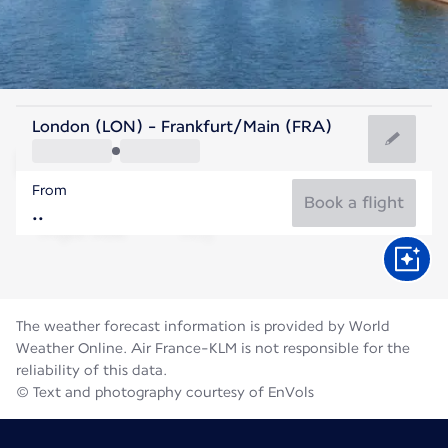
Germany
London (LON) - Frankfurt/Main (FRA)
Frankfurt
From
21°C
Germany
Book a flight
Flight time
Aug
The weather forecast information is provided by World
Weather Online. Air France-KLM is not responsible for the
reliability of this data.
© Text and photography courtesy of EnVols