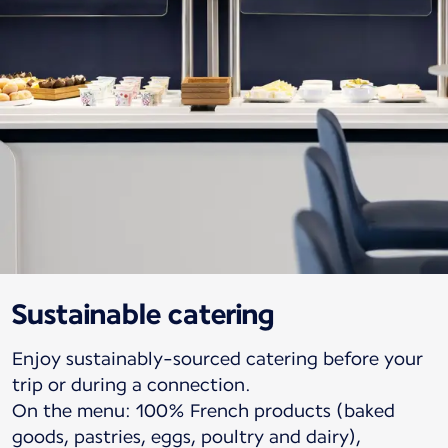
Sustainable catering
Enjoy sustainably-sourced catering before your
trip or during a connection.
On the menu: 100% French products (baked
goods, pastries, eggs, poultry and dairy),