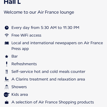
Hall L
Welcome to our Air France lounge
Every day from 5:30 AM to 11:30 PM
Free WiFi access
Local and international newspapers on Air France
Press app
Bar
Refreshments
Self-service hot and cold meals counter
A Clarins treatment and relaxation area
Showers
Kids area
A selection of Air France Shopping products