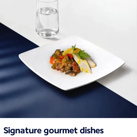
Signature gourmet dishes