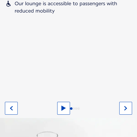
Our lounge is accessible to passengers with
reduced mobility