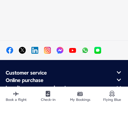
Customer service
Online purchase
Loyalty program and partners
About Air France
Book a flight
Check-in
My Bookings
Flying Blue
Air France app
Fly From
Fly to France
Fly Worldwide