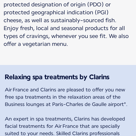
protected designation of origin (PDO) or
protected geographical indication (PGI)
cheese, as well as sustainably-sourced fish.
Enjoy fresh, local and seasonal products for all
types of cravings, whenever you see fit. We also
offer a vegetarian menu.
Relaxing spa treatments by Clarins
Air France and Clarins are pleased to offer you new
free spa treatments in the relaxation areas of the
Business lounges at Paris-Charles de Gaulle airport*.
An expert in spa treatments, Clarins has developed
facial treatments for Air France that are specially
suited to your needs. Skilled Clarins professionals