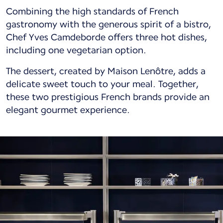
Combining the high standards of French
gastronomy with the generous spirit of a bistro,
Chef Yves Camdeborde offers three hot dishes,
including one vegetarian option.
The dessert, created by Maison Lenôtre, adds a
delicate sweet touch to your meal. Together,
these two prestigious French brands provide an
elegant gourmet experience.