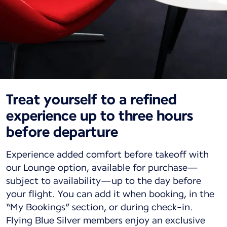
Treat yourself to a refined
experience up to three hours
before departure
Experience added comfort before takeoff with
our Lounge option, available for purchase—
subject to availability—up to the day before
your flight. You can add it when booking, in the
“My Bookings” section, or during check-in.
Flying Blue Silver members enjoy an exclusive