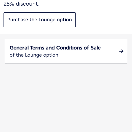
25% discount.
Purchase the Lounge option
General Terms and Conditions of Sale
of the Lounge option