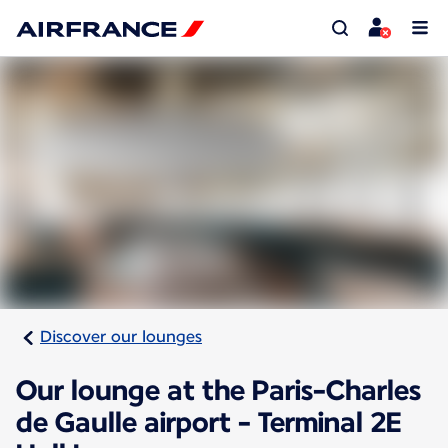
Discover our lounges
Our lounge at the Paris-Charles
de Gaulle airport - Terminal 2E