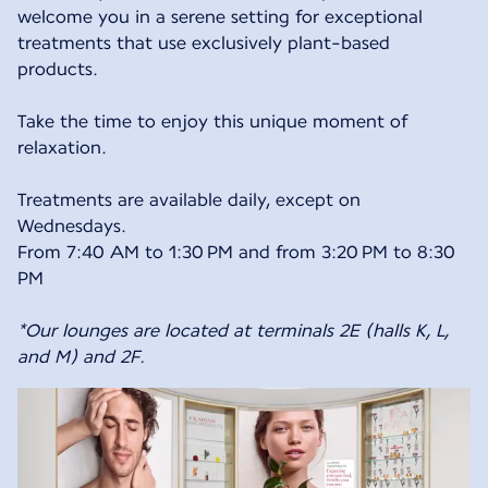
welcome you in a serene setting for exceptional
treatments that use exclusively plant-based
products.
Take the time to enjoy this unique moment of
relaxation.
Treatments are available daily, except on
Wednesdays.
From 7:40 AM to 1:30 PM and from 3:20 PM to 8:30
PM
*Our lounges are located at terminals 2E (halls K, L,
and M) and 2F.