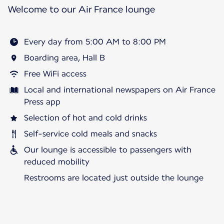
Welcome to our Air France lounge
Every day from 5:00 AM to 8:00 PM
Boarding area, Hall B
Free WiFi access
Local and international newspapers on Air France
Press app
Selection of hot and cold drinks
Self-service cold meals and snacks
Our lounge is accessible to passengers with
reduced mobility
Restrooms are located just outside the lounge