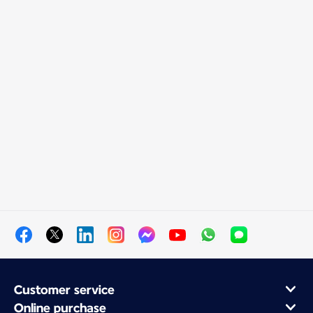
Customer service
Online purchase