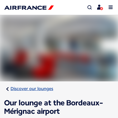
Discover our lounges
Our lounge at the Bordeaux-
Mérignac airport