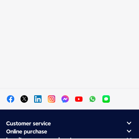
Customer service
Online purchase