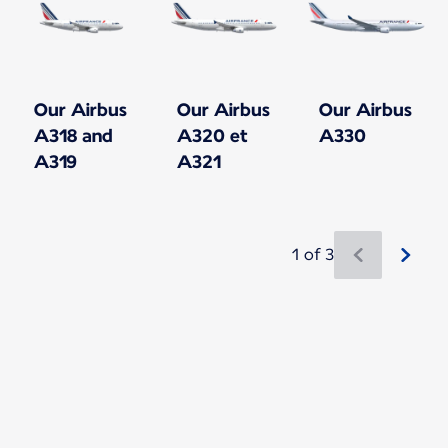
Our Airbus
Our Airbus
Our Airbus
A318 and
A320 et
A330
A319
A321
1 of 3
New content is available 1 of 3