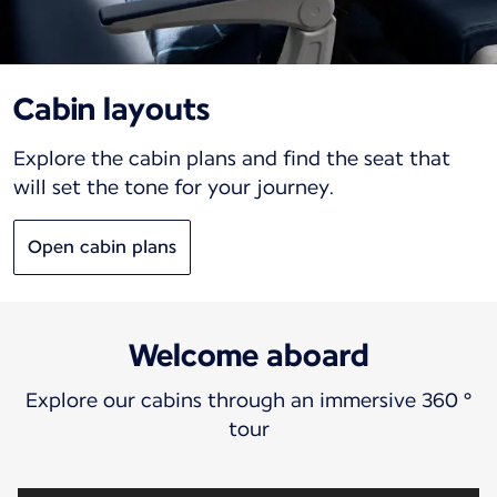
Cabin layouts
Explore the cabin plans and find the seat that
will set the tone for your journey.
Open cabin plans
Welcome aboard
Explore our cabins through an immersive 360 °
tour