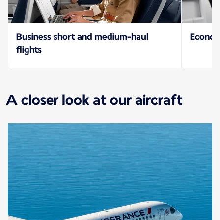
Business short and medium-haul
Econo
flights
A closer look at our aircraft