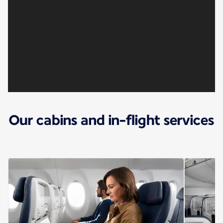
Our cabins and in-flight services