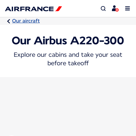
Our aircraft
Our Airbus A220-300
Explore our cabins and take your seat
before takeoff