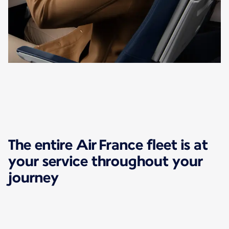
The entire Air France fleet is at
your service throughout your
journey