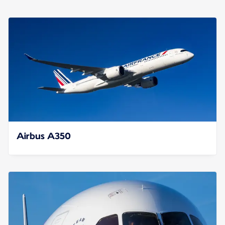
Airbus A350