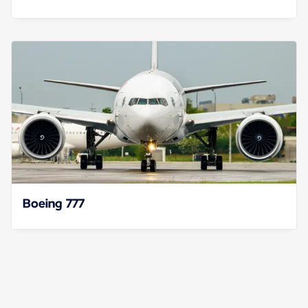
Boeing 777