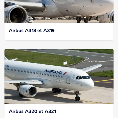
Airbus A318 et A319
Airbus A320 et A321