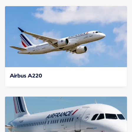
Airbus A220