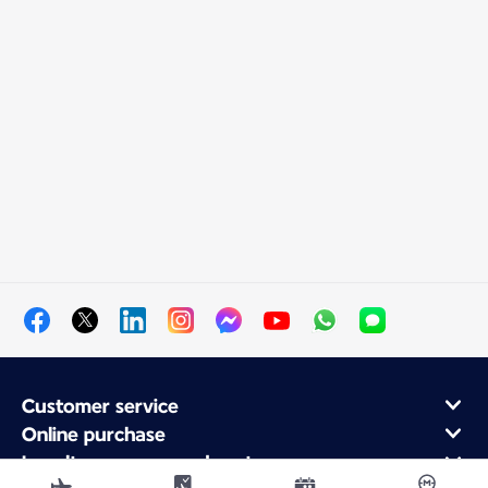
Customer service
Online purchase
Loyalty program and partners