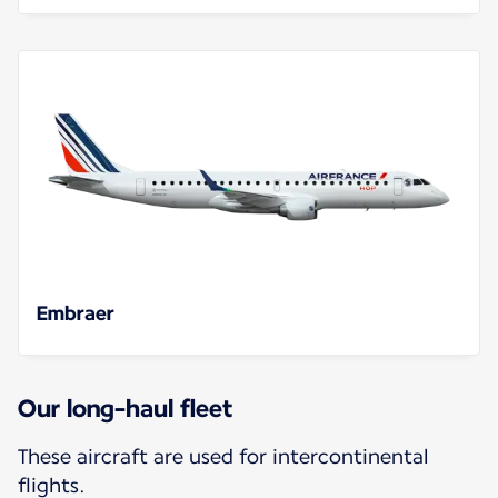
Embraer
Our long-haul fleet
These aircraft are used for intercontinental
flights.