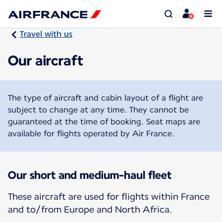
Travel with us
Our aircraft
The type of aircraft and cabin layout of a flight are
subject to change at any time. They cannot be
guaranteed at the time of booking. Seat maps are
available for flights operated by Air France.
Our short and medium-haul fleet
These aircraft are used for flights within France
and to/from Europe and North Africa.