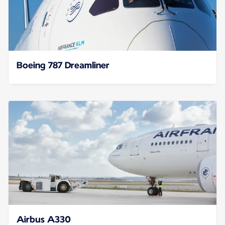
Boeing 787 Dreamliner
Airbus A330