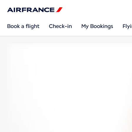
Book a flight
Check-in
My Bookings
Fly