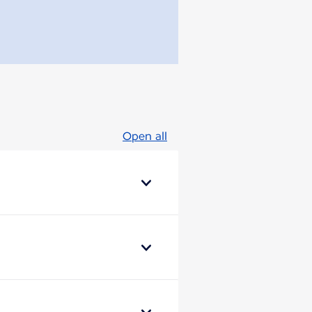
Open all