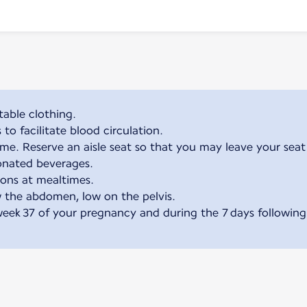
able clothing.
o facilitate blood circulation.
me. Reserve an aisle seat so that you may leave your seat
onated beverages.
ions at mealtimes.
 the abdomen, low on the pelvis.
week 37 of your pregnancy and during the 7 days following 