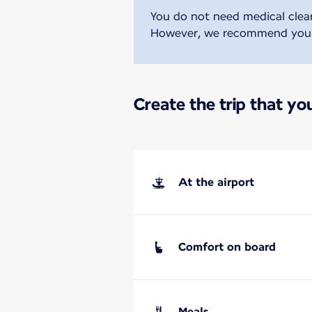
You do not need medical clear
However, we recommend you se
Create the trip that y
At the airport
Comfort on board
Meals