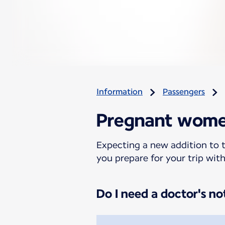
Information
Passengers
Pregnant wom
Expecting a new addition to t
you prepare for your trip wit
Do I need a doctor's no