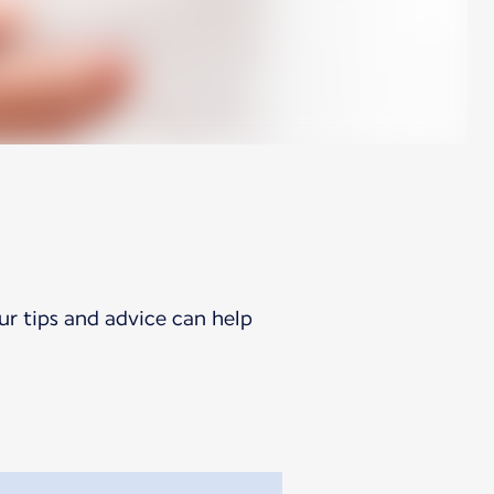
ur tips and advice can help