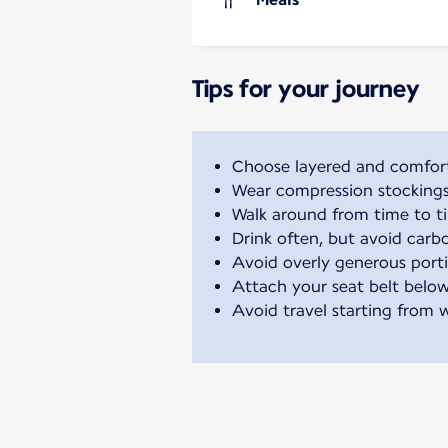
Tips for your journey
Choose layered and comfort
Wear compression stockings t
Walk around from time to ti
Drink often, but avoid carb
Avoid overly generous port
Attach your seat belt below
Avoid travel starting from 