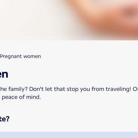
Pregnant women
en
he family? Don't let that stop you from traveling! O
h peace of mind.
te?