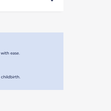
 with ease.
childbirth.