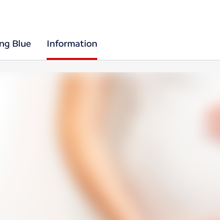
ing Blue
Information