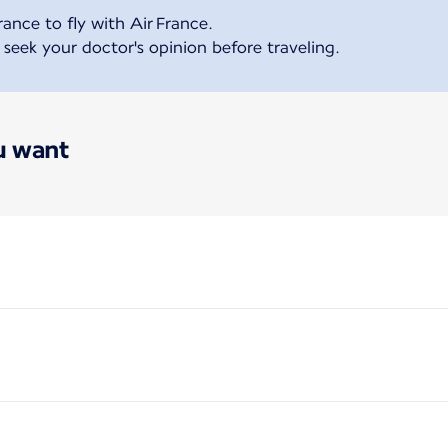
ance to fly with Air France.
ek your doctor's opinion before traveling.
ou want