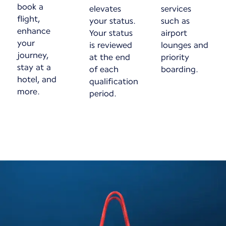
book a
elevates
services
flight,
your status.
such as
enhance
Your status
airport
your
is reviewed
lounges and
journey,
at the end
priority
stay at a
of each
boarding.
hotel, and
qualification
more.
period.
New content is available 1 of 1