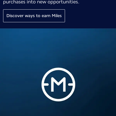
purchases into new opportunities.
Discover ways to earn Miles