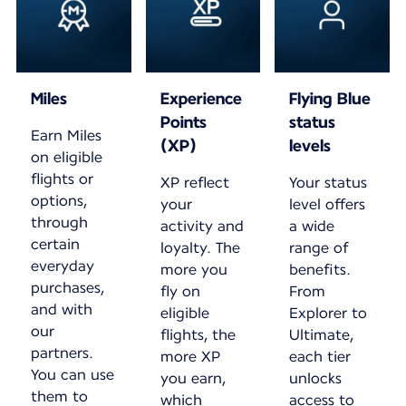
Miles
Experience
Flying Blue
Points
status
Earn Miles
(XP)
levels
on eligible
flights or
XP reflect
Your status
options,
your
level offers
through
activity and
a wide
certain
loyalty. The
range of
everyday
more you
benefits.
purchases,
fly on
From
and with
eligible
Explorer to
our
flights, the
Ultimate,
partners.
more XP
each tier
You can use
you earn,
unlocks
them to
which
access to