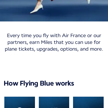
Flying Blue
Every time you fly with Air France or our
Flying Blue
partners, earn Miles that you can use for
plane tickets, upgrades, options, and more.
Discover a world of opportunities with our
loyalty program.
Join Flying Blue
My account
How Flying Blue works