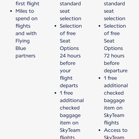
first flight
standard
standard
Miles to
seat
seat
spend on
selection
selection
flights
Selection
Selection
and with
of free
of free
Flying
Seat
Seat
Blue
Options
Options
partners
24 hours
72 hours
before
before
your
departure
flight
1 free
departs
additional
1 free
checked
additional
baggage
checked
item on
baggage
SkyTeam
item on
flights
SkyTeam
Access to
flights
SkyTeam