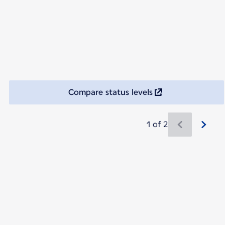
Compare status levels
1 of 2
New content is available 1 of 2