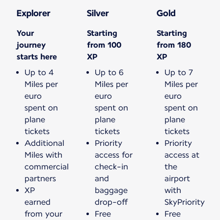
Explorer
Silver
Gold
Your
Starting
Starting
journey
from 100
from 180
starts here
XP
XP
Up to 4
Up to 6
Up to 7
Miles per
Miles per
Miles per
euro
euro
euro
spent on
spent on
spent on
plane
plane
plane
tickets
tickets
tickets
Additional
Priority
Priority
Miles with
access for
access at
commercial
check-in
the
partners
and
airport
XP
baggage
with
earned
drop-off
SkyPriority
from your
Free
Free