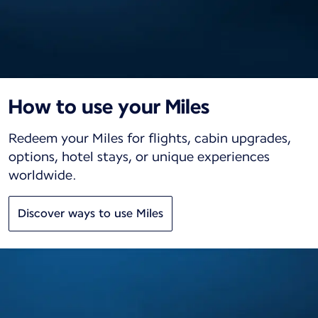
How to use your Miles
Redeem your Miles for flights, cabin upgrades,
options, hotel stays, or unique experiences
worldwide.
Discover ways to use Miles