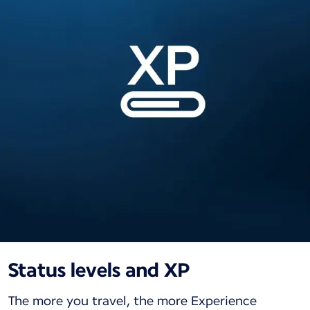
Status levels and XP
The more you travel, the more Experience