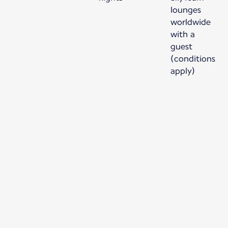
lounges
worldwide
with a
guest
(conditions
apply)