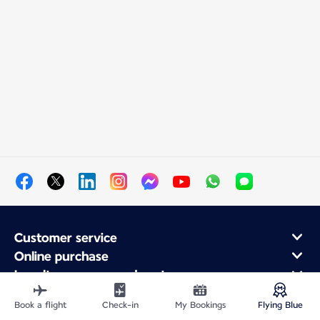
Customer service
Online purchase
Loyalty program and partners
About Air France
Book a flight
Check-in
My Bookings
Flying Blue
Air France app