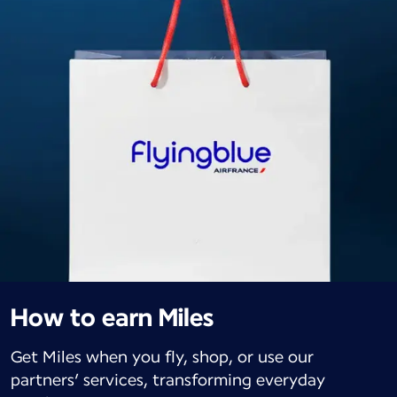
How to earn Miles
Get Miles when you fly, shop, or use our
partners’ services, transforming everyday