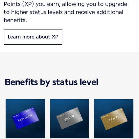
Points (XP) you earn, allowing you to upgrade
to higher status levels and receive additional
benefits.
Learn more about XP
Benefits by status level