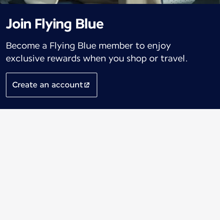
Join Flying Blue
Become a Flying Blue member to enjoy
exclusive rewards when you shop or travel.
Create an account