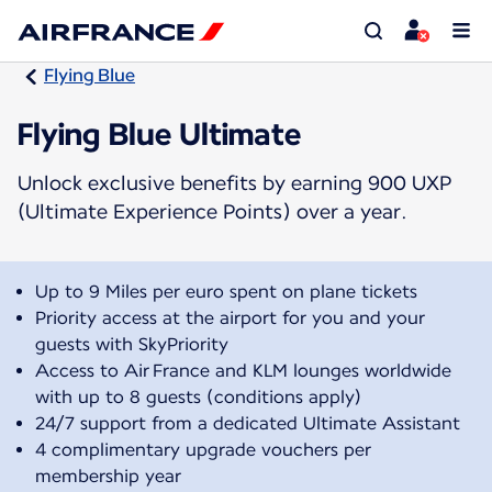
Flying Blue
Flying Blue Ultimate
Unlock exclusive benefits by earning 900 UXP
(Ultimate Experience Points) over a year.
Up to 9 Miles per euro spent on plane tickets
Priority access at the airport for you and your
guests with SkyPriority
Access to Air France and KLM lounges worldwide
with up to 8 guests (conditions apply)
24/7 support from a dedicated Ultimate Assistant
4 complimentary upgrade vouchers per
membership year