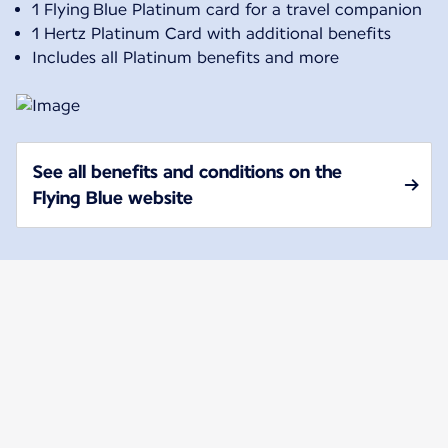
1 Flying Blue Platinum card for a travel companion
1 Hertz Platinum Card with additional benefits
Includes all Platinum benefits and more
See all benefits and conditions on the
Flying Blue website