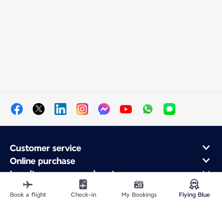
Customer service
Online purchase
Loyalty program and partners
About Air France
Book a flight
Check-in
My Bookings
Flying Blue
Air France app
Fly From