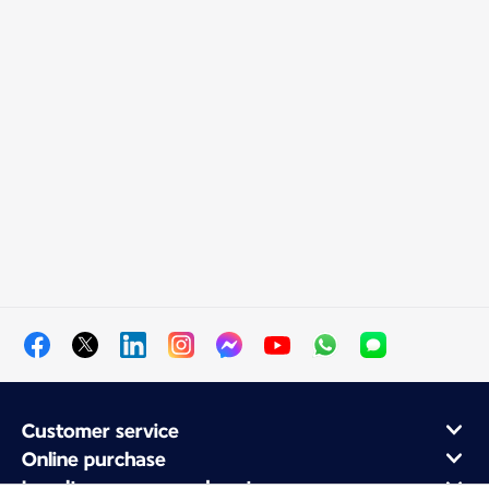
Customer service
Online purchase
Loyalty program and partners