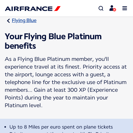
Flying Blue
Your Flying Blue Platinum
benefits
As a Flying Blue Platinum member, you'll
experience travel at its finest. Priority access at
the airport, lounge access with a guest, a
telephone line for the exclusive use of Platinum
members… Gain at least 300 XP (Experience
Points) during the year to maintain your
Platinum level.
Up to 8 Miles per euro spent on plane tickets