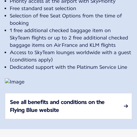
Priority access at the airport with SkyPriority
Free standard seat selection
Selection of free Seat Options from the time of
booking
1 free additional checked baggage item on
SkyTeam flights or up to 2 free additional checked
baggage items on Air France and KLM flights
Access to SkyTeam lounges worldwide with a guest
(conditions apply)
Dedicated support with the Platinum Service Line
See all benefits and conditions on the
Flying Blue website