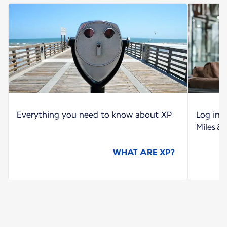
Everything you need to know about XP
Log int
Miles &
WHAT ARE XP?