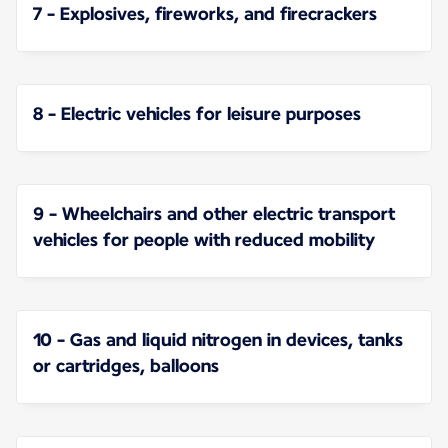
7 - Explosives, fireworks, and firecrackers
8 - Electric vehicles for leisure purposes
9 - Wheelchairs and other electric transport
vehicles for people with reduced mobility
10 - Gas and liquid nitrogen in devices, tanks
or cartridges, balloons