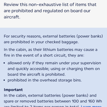
Review this non-exhaustive list of items that
are prohibited and regulated on board our
aircraft.
For security reasons, external batteries (power banks)
are prohibited in your checked baggage.
In the cabin, as their lithium batteries may cause a
fire in the event of a short circuit, they are:
allowed only if they remain under your supervision
and quickly accessible; using or charging them on
board the aircraft is prohibited.
prohibited in the overhead storage bins.
Important
In the cabin, external batteries (power banks) and
spare or removed batteries between 100 and 160 Wh
are limited to 2 items per person in total.
Learn more