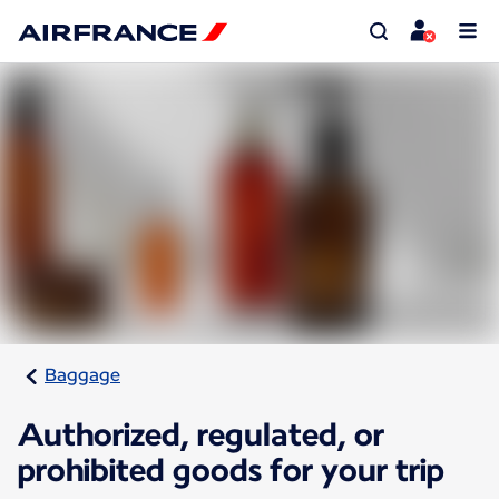
Baggage
Authorized, regulated, or
prohibited goods for your trip