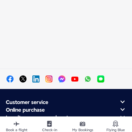
Customer service
Online purchase
Loyalty program and partners
About Air France
Book a flight
Check-in
My Bookings
Flying Blue