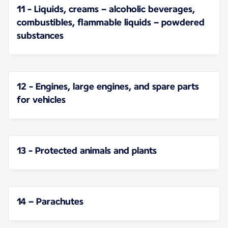
11 - Liquids, creams – alcoholic beverages,
combustibles, flammable liquids – powdered
substances
12 - Engines, large engines, and spare parts
for vehicles
13 - Protected animals and plants
14 – Parachutes