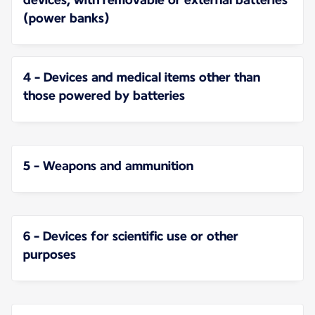
(power banks)
4 - Devices and medical items other than
those powered by batteries
5 - Weapons and ammunition
6 - Devices for scientific use or other
purposes