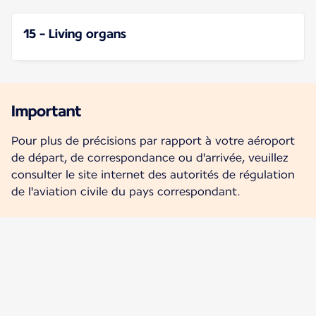
15 - Living organs
Important
Pour plus de précisions par rapport à votre aéroport
de départ, de correspondance ou d'arrivée, veuillez
consulter le site internet des autorités de régulation
de l'aviation civile du pays correspondant.