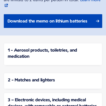
Download the memo on lithium batteries
1 - Aerosol products, toiletries, and
medication
2 - Matches and lighters
3 – Electronic devices, including medical
devices, with removable or external batteries