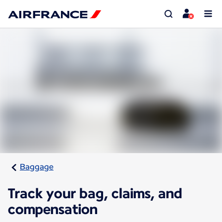
Baggage
Track your bag, claims, and
compensation