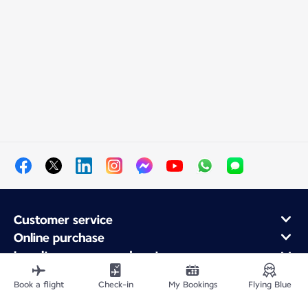
Customer service
Online purchase
Loyalty program and partners
About Air France
Book a flight
Check-in
My Bookings
Flying Blue
Air France app