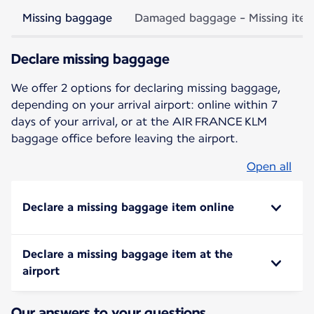
Missing baggage
Damaged baggage - Missing ite
Declare missing baggage
We offer 2 options for declaring missing baggage,
depending on your arrival airport: online within 7
days of your arrival, or at the AIR FRANCE KLM
baggage office before leaving the airport.
Open all
Declare a missing baggage item online
Declare a missing baggage item at the
airport
Our answers to your questions