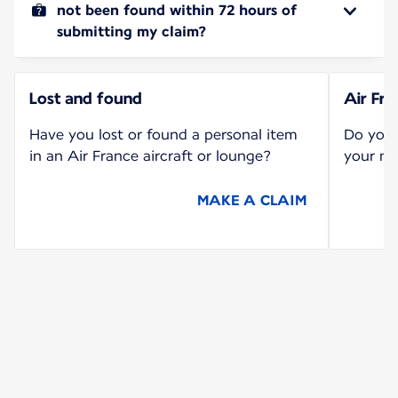
not been found within 72 hours of
submitting my claim?
Lost and found
Air Fr
Have you lost or found a personal item
Do you 
in an Air France aircraft or lounge?
your mi
MAKE A CLAIM