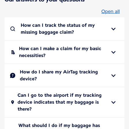
Open all
How can I track the status of my
missing baggage claim?
How can I make a claim for my basic
necessities?
How do I share my AirTag tracking
device?
Can I go to the airport if my tracking
device indicates that my baggage is
there?
What should I do if my baggage has