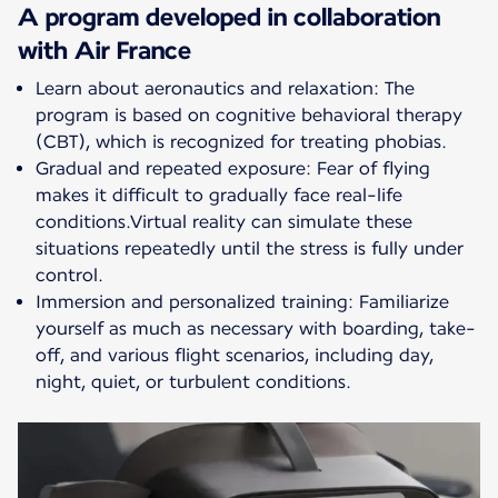
A program developed in collaboration
with Air France
Learn about aeronautics and relaxation: The
program is based on cognitive behavioral therapy
(CBT), which is recognized for treating phobias.
Gradual and repeated exposure: Fear of flying
makes it difficult to gradually face real-life
conditions.Virtual reality can simulate these
situations repeatedly until the stress is fully under
control.
Immersion and personalized training: Familiarize
yourself as much as necessary with boarding, take-
off, and various flight scenarios, including day,
night, quiet, or turbulent conditions.