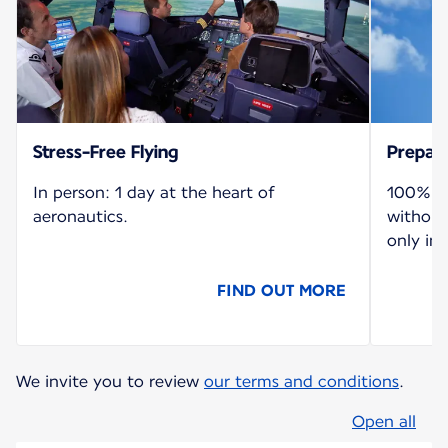
Stress-Free Flying
Prepare
In person: 1 day at the heart of
100% re
aeronautics.
without
only in 
FIND OUT MORE
We invite you to review
our terms and conditions
.
Open all