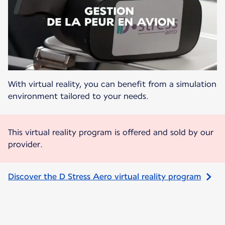
With virtual reality, you can benefit from a simulation
environment tailored to your needs.
This virtual reality program is offered and sold by our
provider.
Discover the D Stress Aero virtual reality program