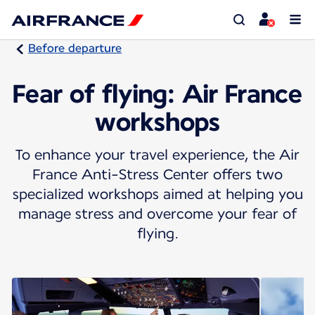
Before departure
Fear of flying: Air France
workshops
To enhance your travel experience, the Air
France Anti-Stress Center offers two
specialized workshops aimed at helping you
manage stress and overcome your fear of
flying.