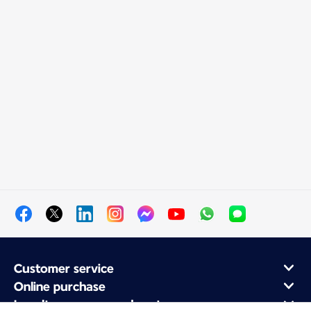
Customer service
Online purchase
Loyalty program and partners