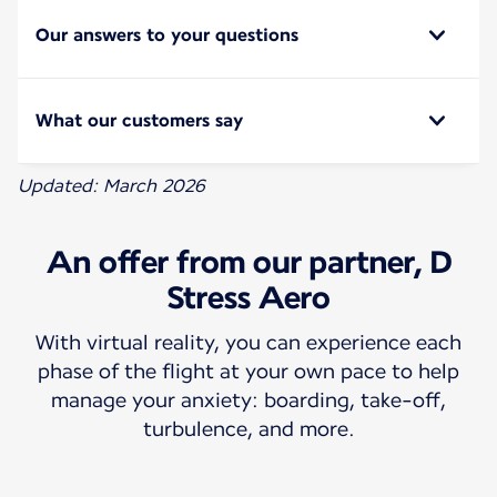
Our answers to your questions
What our customers say
Updated: March 2026
An offer from our partner, D
Stress Aero
With virtual reality, you can experience each
phase of the flight at your own pace to help
manage your anxiety: boarding, take-off,
turbulence, and more.