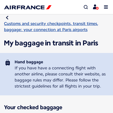
Customs and security checkpoints, transit times,
baggage: your connection at Paris airports
My baggage in transit in Paris
Hand baggage
If you have have a connecting flight with
another airline, please consult their website, as
baggage rules may differ. Please follow the
strictest guidelines for all flights in your trip.
Your checked baggage