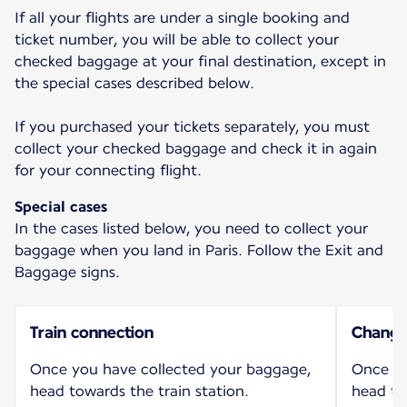
If all your flights are under a single booking and
ticket number, you will be able to collect your
checked baggage at your final destination, except in
the special cases described below.
If you purchased your tickets separately, you must
collect your checked baggage and check it in again
for your connecting flight.
Special cases
In the cases listed below, you need to collect your
baggage when you land in Paris. Follow the Exit and
Baggage signs.
Train connection
Change 
Once you have collected your baggage,
Once yo
head towards the train station.
head to