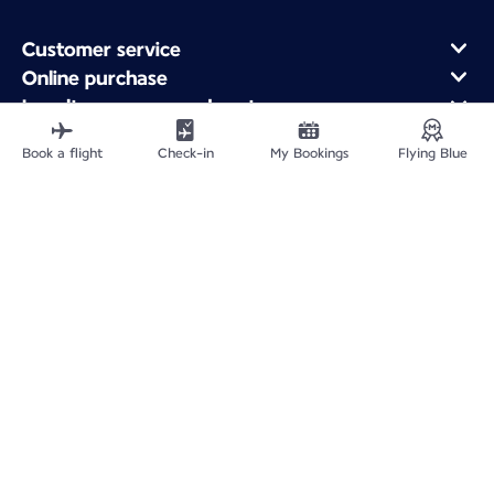
Customer service
Online purchase
Loyalty program and partners
About Air France
Book a flight
Check-in
My Bookings
Flying Blue
Air France app
Fly From
Fly to France
Fly Worldwide
Site Map
Legal information
Service address
Privacy policy
Accessibility statement
Cookie settings