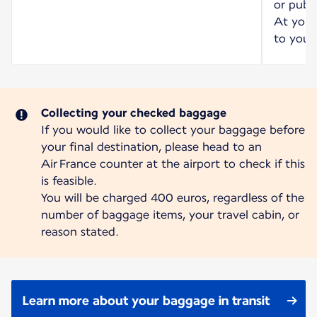
or publi
At your 
to your 
Collecting your checked baggage
If you would like to collect your baggage before
your final destination, please head to an
Air France counter at the airport to check if this
is feasible.
You will be charged 400 euros, regardless of the
number of baggage items, your travel cabin, or
reason stated.
Learn more about your baggage in transit