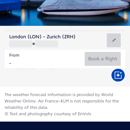
Switzerland
London (LON) - Zurich (ZRH)
Zurich
From
19°C
Switzerland
Book a flight
Flight time
Aug
The weather forecast information is provided by World
Weather Online. Air France-KLM is not responsible for the
reliability of this data.
© Text and photography courtesy of EnVols