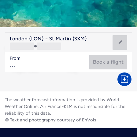
Saint Maarten
London (LON) - St Martin (SXM)
Saint Martin
From
28°C
Saint Maarten
Book a flight
Flight time
Aug
The weather forecast information is provided by World
Weather Online. Air France-KLM is not responsible for the
reliability of this data.
© Text and photography courtesy of EnVols