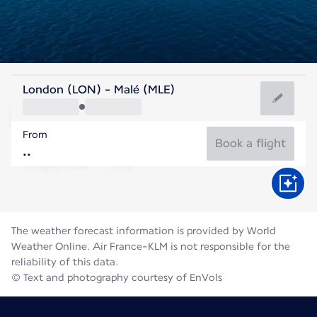
Maldives
London (LON) - Malé (MLE)
Malé
From
28°C
Maldives
Book a flight
Flight time
Aug
The weather forecast information is provided by World
Weather Online. Air France-KLM is not responsible for the
reliability of this data.
© Text and photography courtesy of EnVols