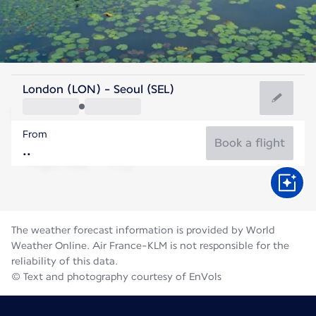
Korea
London (LON) - Seoul (SEL)
Seoul
From
26°C
Korea
Book a flight
Flight time
Aug
The weather forecast information is provided by World
Weather Online. Air France-KLM is not responsible for the
reliability of this data.
© Text and photography courtesy of EnVols