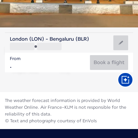
India
London (LON) - Bengaluru (BLR)
Bengaluru
From
23°C
India
Book a flight
Flight time
Aug
The weather forecast information is provided by World
Weather Online. Air France-KLM is not responsible for the
reliability of this data.
© Text and photography courtesy of EnVols