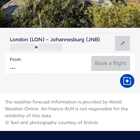
South Africa
London (LON) - Johannesburg (JNB)
Johannesburg
From
15°C
South Africa
Book a flight
Flight time
Aug
The weather forecast information is provided by World
Weather Online. Air France-KLM is not responsible for the
reliability of this data.
© Text and photography courtesy of EnVols