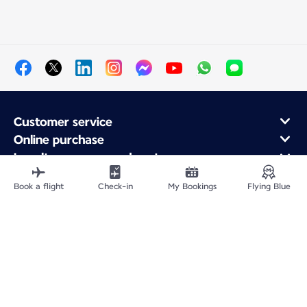
Customer service
Online purchase
Loyalty program and partners
About Air France
Book a flight
Check-in
My Bookings
Flying Blue
Air France app
Fly From
Fly to France
Fly Worldwide