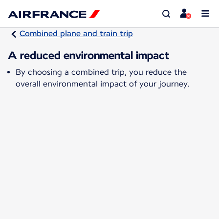
Combined plane and train trip
A reduced environmental impact
By choosing a combined trip, you reduce the
overall environmental impact of your journey.