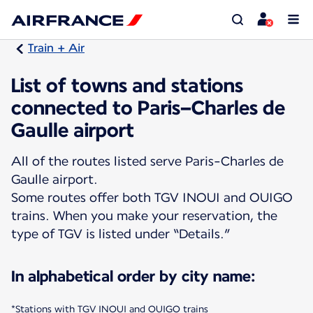
Train + Air
List of towns and stations
connected to Paris–Charles de
Gaulle airport
All of the routes listed serve Paris-Charles de
Gaulle airport.
Some routes offer both TGV INOUI and OUIGO
trains. When you make your reservation, the
type of TGV is listed under “Details.”
In alphabetical order by city name:
*Stations with TGV INOUI and OUIGO trains