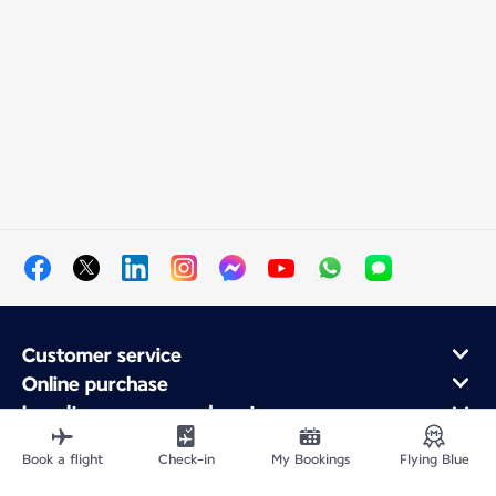
Customer service
Online purchase
Loyalty program and partners
About Air France
Book a flight
Check-in
My Bookings
Flying Blue
Air France app