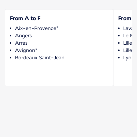
From A to F
From G
Aix-en-Provence*
Laval
Angers
Le Ma
Arras
Lille 
Avignon*
Lille-
Bordeaux Saint-Jean
Lyon 