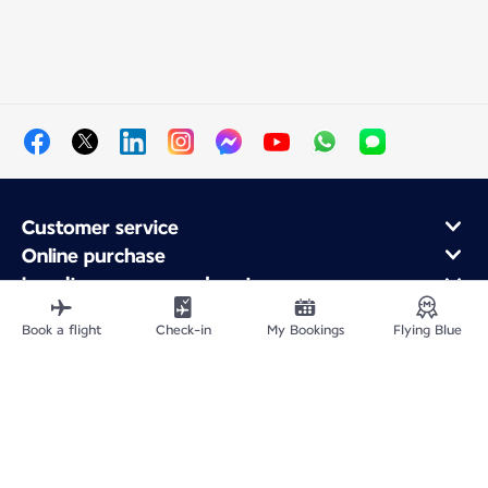
Customer service
Online purchase
Loyalty program and partners
About Air France
Book a flight
Check-in
My Bookings
Flying Blue
Air France app
Fly From
Fly to France
Fly Worldwide