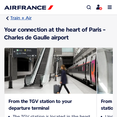
Train + Air
Your connection at the heart of Paris -
Charles de Gaulle airport
From the TGV station to your
From yo
departure terminal
station
The TGV station is located in the heart
Upon 