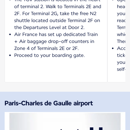
of terminal 2. Walk to Terminals 2E and
head 
2F. For Terminal 2G, take the free N2
your 
shuttle located outside Terminal 2F on
reach
the Departures Level at Door 2.
Termi
Air France has set up dedicated Train
which
+ Air baggage drop-off counters in
Then 
Zone 4 of Terminals 2E or 2F.
Acces
Proceed to your boarding gate.
ticket
your t
self-s
Paris-Charles de Gaulle airport