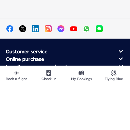
Customer service
Online purchase
Loyalty program and partners
About Air France
Book a flight
Check-in
My Bookings
Flying Blue
Air France app
Fly From
Fly to France
Fly Worldwide