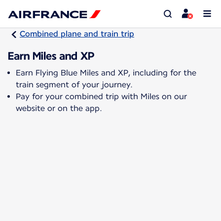
Combined plane and train trip
Earn Miles and XP
Earn Flying Blue Miles and XP, including for the
train segment of your journey.
Pay for your combined trip with Miles on our
website or on the app.