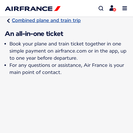
Combined plane and train trip
An all-in-one ticket
Book your plane and train ticket together in one
simple payment on airfrance.com or in the app, up
to one year before departure.
For any questions or assistance, Air France is your
main point of contact.