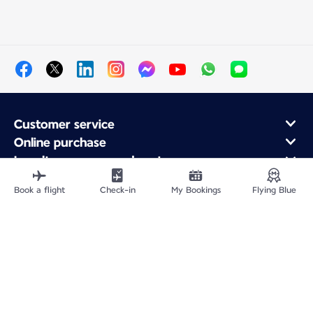
Customer service
Online purchase
Loyalty program and partners
About Air France
Book a flight
Check-in
My Bookings
Flying Blue
Air France app
Fly From
Fly to France
Fly Worldwide