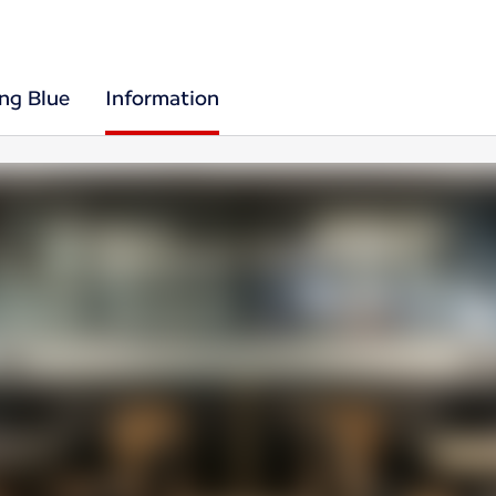
ing Blue
Information