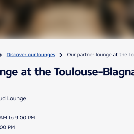
Discover our lounges
Our partner lounge at the T
nge at the Toulouse-Blagna
Sud Lounge
5 AM to 9:00 PM
8:00 PM