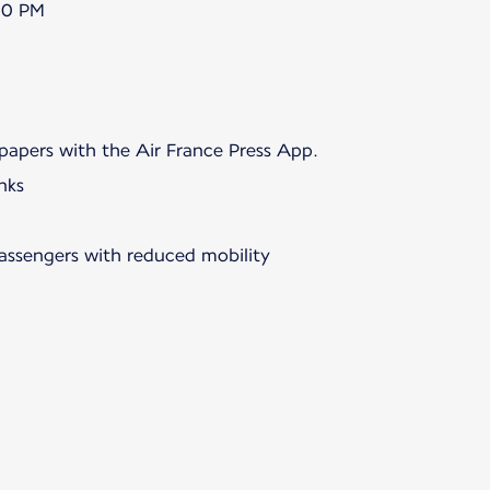
00 PM
papers with the Air France Press App.
nks
passengers with reduced mobility