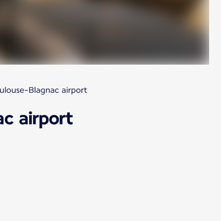
oulouse-Blagnac airport
c airport