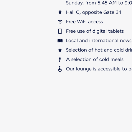
Sunday, from 5:45 AM to 9:
Hall C, opposite Gate 34
Free WiFi access
Free use of digital tablets
Local and international news
Selection of hot and cold dri
A selection of cold meals
Our lounge is accessible to 