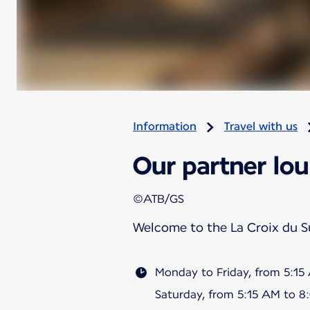
Information
Travel with us
Our partner lou
©ATB/GS
Welcome to the La Croix du 
Monday to Friday, from 5:1
Saturday, from 5:15 AM to 