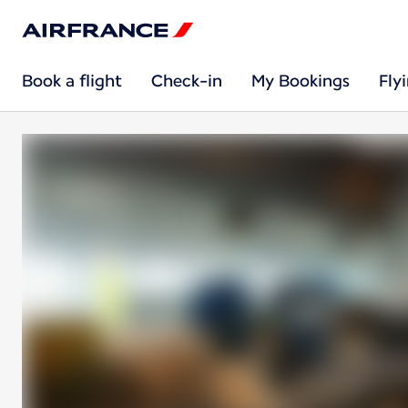
Book a flight
Check-in
My Bookings
Fly