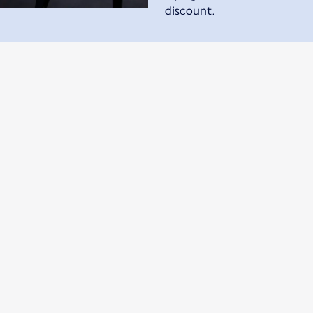
discount.