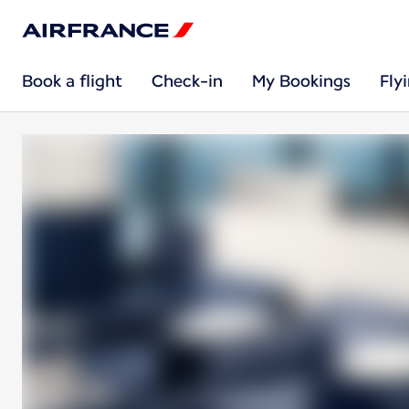
Book a flight
Check-in
My Bookings
Fly