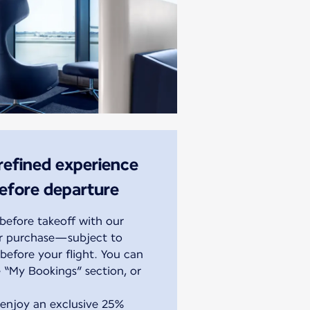
 refined experience
before departure
efore takeoff with our
or purchase—subject to
before your flight. You can
 “My Bookings” section, or
 enjoy an exclusive 25%