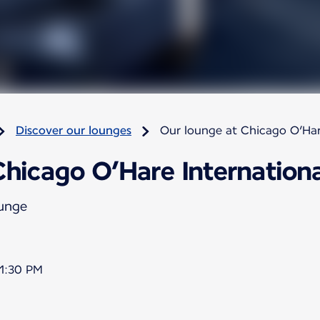
Discover our lounges
Our lounge at Chicago O’Har
hicago O’Hare Internationa
ounge
11:30 PM