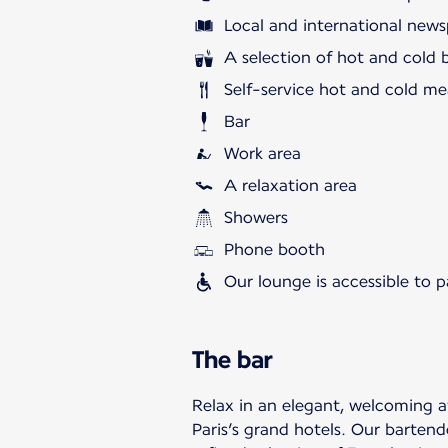
Local and international news
A selection of hot and cold 
Self-service hot and cold me
Bar
Work area
A relaxation area
Showers
Phone booth
Our lounge is accessible to 
The bar
Relax in an elegant, welcoming 
Paris’s grand hotels. Our bartend