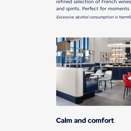
refined selection of French wine
Excessive alcohol consumption is harmfu
Calm and comfort