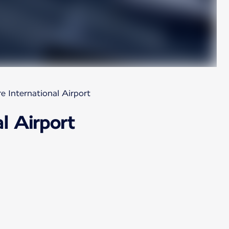
e International Airport
l Airport