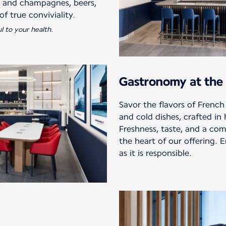
s and champagnes, beers,
l to your health.
Gastronomy at the 
Savor the flavors of French
and cold dishes, crafted in
Freshness, taste, and a com
the heart of our offering. E
as it is responsible.