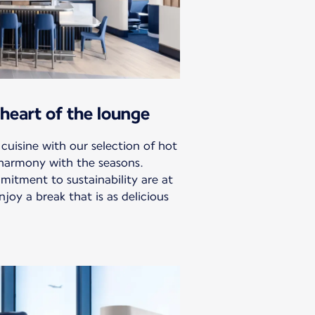
heart of the lounge
 cuisine with our selection of hot
 harmony with the seasons.
mitment to sustainability are at
njoy a break that is as delicious