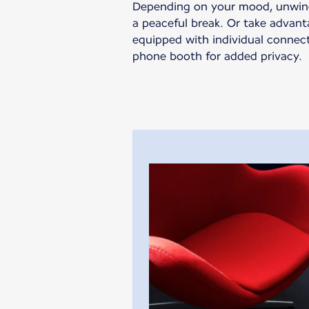
Depending on your mood, unwind 
a peaceful break. Or take advan
equipped with individual connec