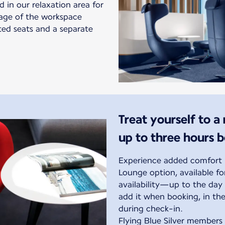
in our relaxation area for
tage of the workspace
ted seats and a separate
Treat yourself to a
up to three hours 
Experience added comfort b
Lounge option, available f
availability—up to the day 
add it when booking, in the
during check-in.
Flying Blue Silver members