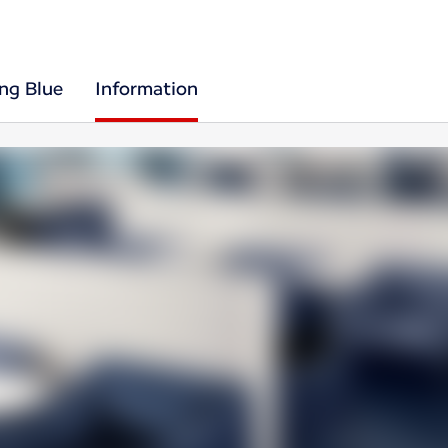
ing Blue
Information