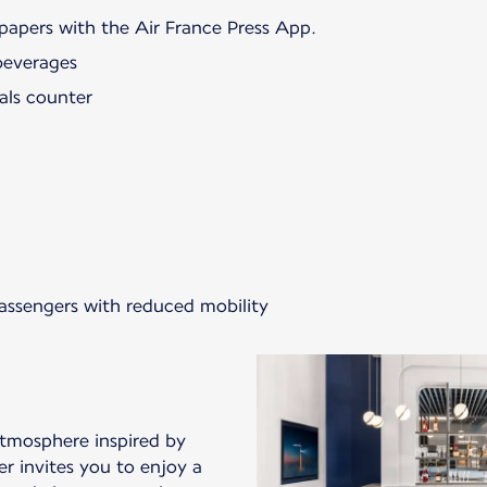
papers with the Air France Press App.
beverages
als counter
passengers with reduced mobility
atmosphere inspired by
er invites you to enjoy a