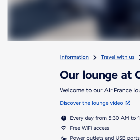
Information
Travel with us
Our lounge at C
Welcome to our Air France l
Discover the lounge video
Every day from 5:30 AM to 
Free WiFi access
Power outlets and USB ports