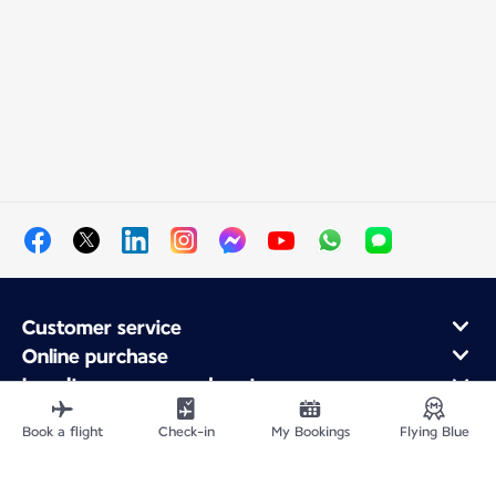
Customer service
Online purchase
Loyalty program and partners
About Air France
Book a flight
Check-in
My Bookings
Flying Blue
Air France app
Fly From