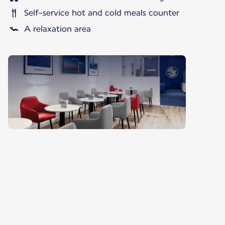
Self-service hot and cold meals counter
A relaxation area