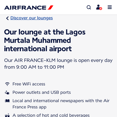
Discover our lounges
Our lounge at the Lagos
Murtala Muhammed
international airport
Our AIR FRANCE-KLM lounge is open every day
from 9:00 AM to 11:00 PM
Free WiFi access
Power outlets and USB ports
Local and international newspapers with the Air
France Press app
A selection of hot and cold beverages