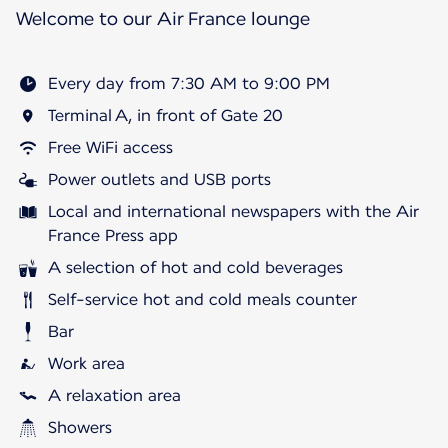
Welcome to our Air France lounge
Every day from 7:30 AM to 9:00 PM
Terminal A, in front of Gate 20
Free WiFi access
Power outlets and USB ports
Local and international newspapers with the Air
France Press app
A selection of hot and cold beverages
Self-service hot and cold meals counter
Bar
Work area
A relaxation area
Showers