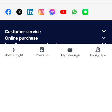
Customer service
Online purchase
Loyalty program and partners
About Air France
Book a flight
Check-in
My Bookings
Flying Blue
Air France app
Fly From
Fly to France
Fly Worldwide
Site Map
Legal information
Service address
Privacy policy
Accessibility statement
Cookie settings