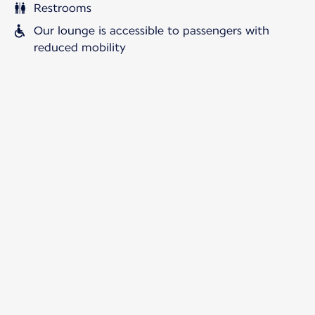
Restrooms
Our lounge is accessible to passengers with
reduced mobility