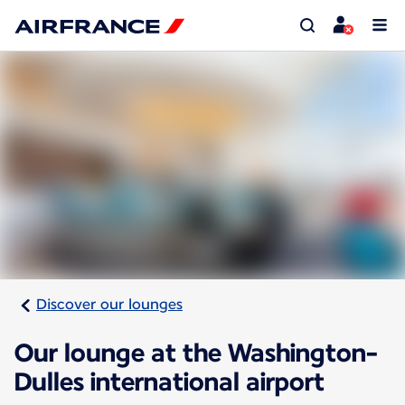
Discover our lounges
Our lounge at the Washington-
Dulles international airport