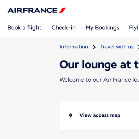
Book a flight
Check-in
My Bookings
Fly
Information
Travel with us
Our lounge at 
Welcome to our Air France l
View access map