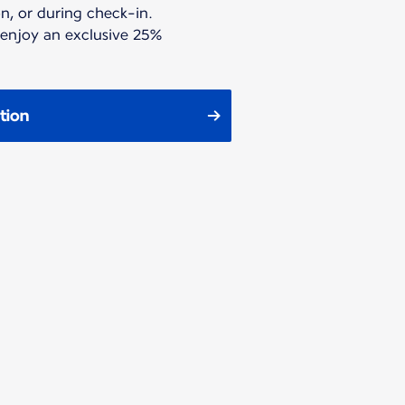
n, or during check-in.
 enjoy an exclusive 25%
tion