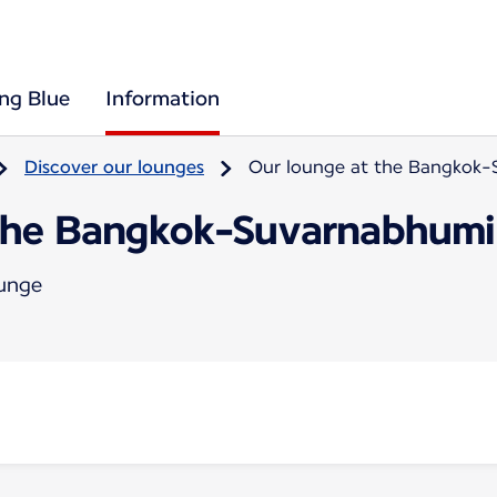
ing Blue
Information
Discover our lounges
Our lounge at the Bangkok-
the Bangkok-Suvarnabhumi 
ounge