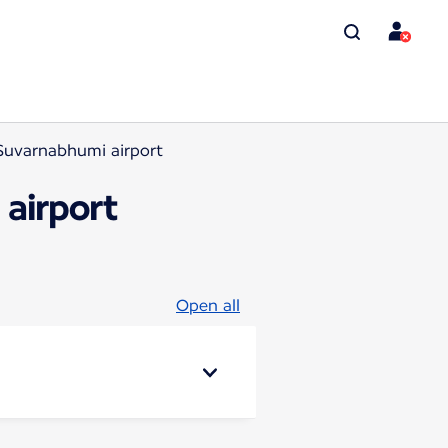
Suvarnabhumi airport
airport
Open all