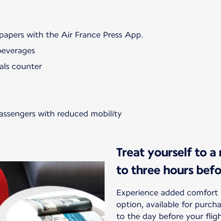
papers with the Air France Press App.
beverages
als counter
passengers with reduced mobility
Treat yourself to a
to three hours bef
Experience added comfort 
option, available for purc
to the day before your flig