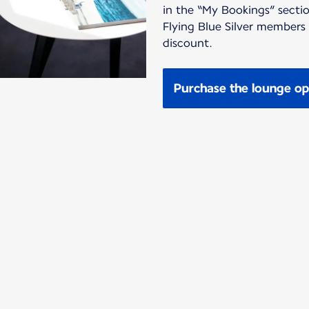
in the “My Bookings” sectio
Flying Blue Silver members
discount.
Purchase the lounge op