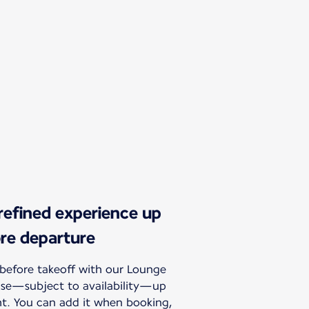
 refined experience up
ore departure
before takeoff with our Lounge
hase—subject to availability—up
ht. You can add it when booking,