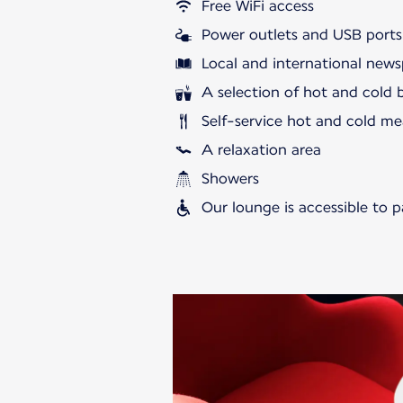
Free WiFi access
Power outlets and USB ports
Local and international news
A selection of hot and cold 
Self-service hot and cold me
A relaxation area
Showers
Our lounge is accessible to 